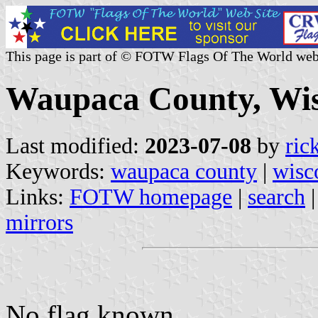
This page is part of © FOTW Flags Of The World web
Waupaca County, Wisc
Last modified:
2023-07-08
by
ric
Keywords:
waupaca county
|
wisc
Links:
FOTW homepage
|
search
mirrors
No flag known.