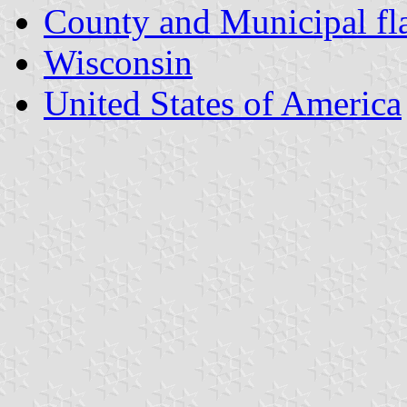
County and Municipal fl
Wisconsin
United States of America