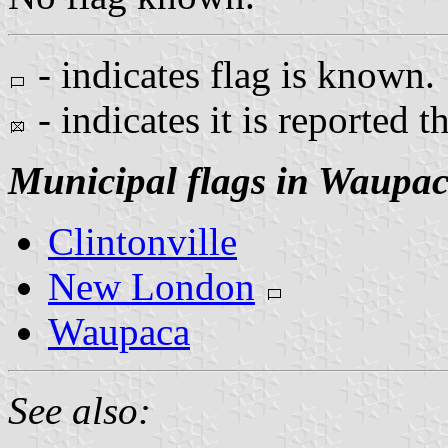
- indicates flag is known.
- indicates it is reported t
Municipal flags in Waupa
Clintonville
New London
Waupaca
See also: