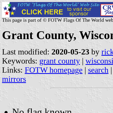
This page is part of © FOTW Flags Of The World web
Grant County, Wiscon
Last modified:
2020-05-23
by
ric
Keywords:
grant county
|
wiscons
Links:
FOTW homepage
|
search
mirrors
No flag known.