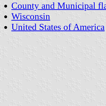
County and Municipal fl
Wisconsin
United States of America