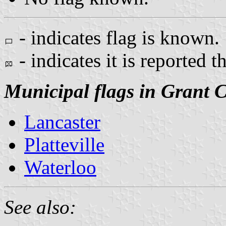
- indicates flag is known.
- indicates it is reported t
Municipal flags in Grant 
Lancaster
Platteville
Waterloo
See also: