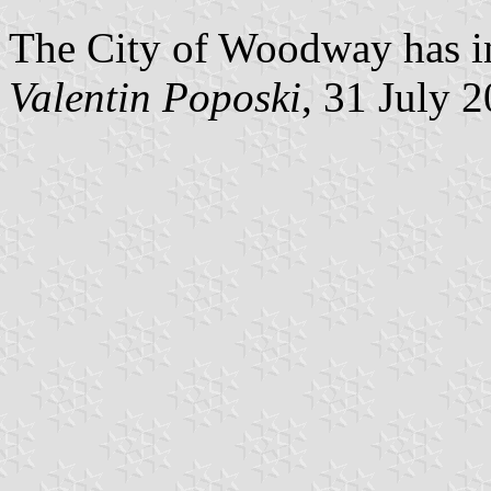
The City of Woodway has in
Valentin Poposki
, 31 July 