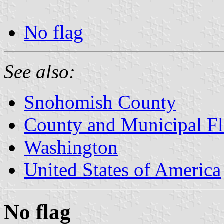
No flag
See also:
Snohomish County
County and Municipal Fl
Washington
United States of America
No flag