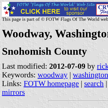
This page is part of © FOTW Flags Of The World web
Woodway, Washington
Snohomish County
Last modified:
2012-07-09
by
ric
Keywords:
woodway
|
washingto
Links:
FOTW homepage
|
search
mirrors