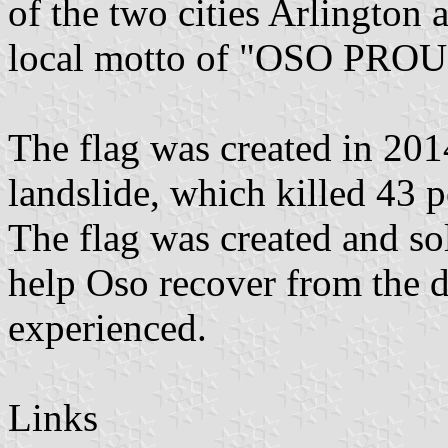
of the two cities Arlington 
local motto of "OSO PR
The flag was created in 201
landslide, which killed 43 pe
The flag was created and so
help Oso recover from the de
experienced.
Links