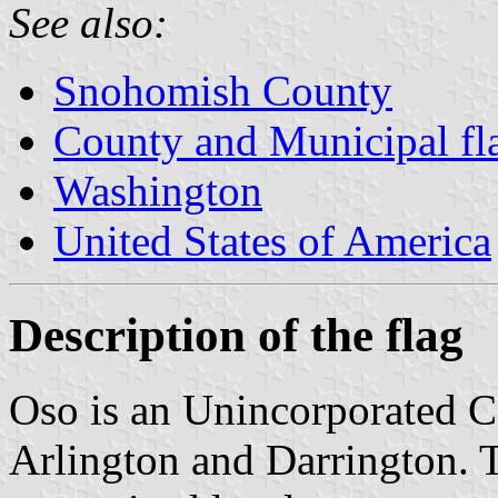
See also:
Snohomish County
County and Municipal fl
Washington
United States of America
Description of the flag
Oso is an Unincorporated 
Arlington and Darrington. 