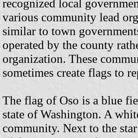
recognized local government
various community lead orga
similar to town governments
operated by the county rat
organization. These commun
sometimes create flags to r
The flag of Oso is a blue fie
state of Washington. A white
community. Next to the star