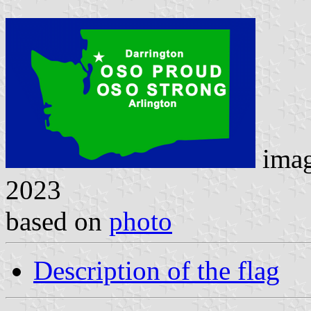
ima
2023
based on
photo
Description of the flag