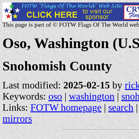
This page is part of © FOTW Flags Of The World web
Oso, Washington (U.S
Snohomish County
Last modified:
2025-02-15
by
ric
Keywords:
oso
|
washington
|
sno
Links:
FOTW homepage
|
search
mirrors