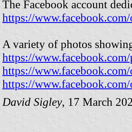
The Facebook account dedic
https://www.facebook.com/
A variety of photos showing
https://www.facebook.com/
https://www.facebook.com/
https://www.facebook.com/
David Sigley
, 17 March 20