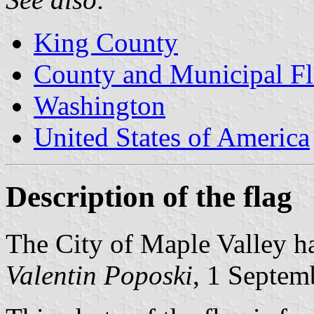
King County
County and Municipal Fl
Washington
United States of America
Description of the flag
The City of Maple Valley ha
Valentin Poposki
, 1 Septem