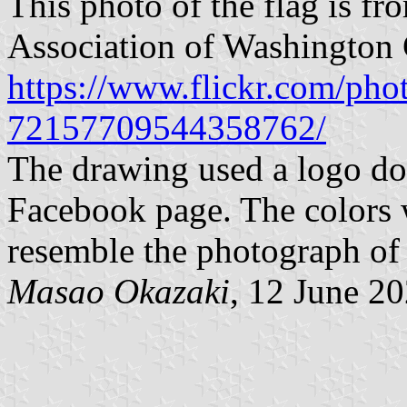
This photo of the flag is fr
Association of Washington C
https://www.flickr.com/pho
72157709544358762/
The drawing used a logo do
Facebook page. The colors 
resemble the photograph of 
Masao Okazaki
, 12 June 2