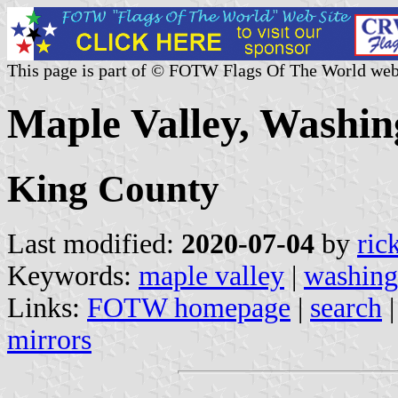
This page is part of © FOTW Flags Of The World web
Maple Valley, Washin
King County
Last modified:
2020-07-04
by
ric
Keywords:
maple valley
|
washing
Links:
FOTW homepage
|
search
mirrors