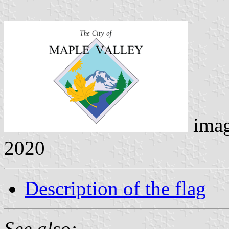
ima
2020
Description of the flag
See also: