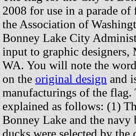
2008 for use in a parade of 
the Association of Washing
Bonney Lake City Administ
input to graphic designers,
WA. You will note the word
on the
original design
and i
manufacturings of the flag.
explained as follows: (1) Th
Bonney Lake and the navy b
ducks were selected by the 