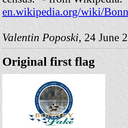
en.wikipedia.org/wiki/Bo
Valentin Poposki
, 24 June 
Original first flag