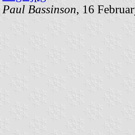
Paul Bassinson
, 16 Februa