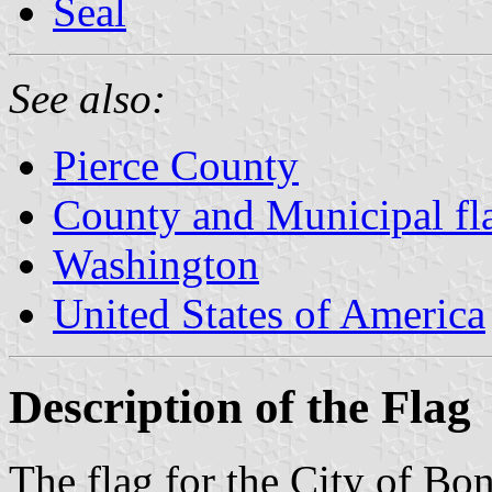
Seal
See also:
Pierce County
County and Municipal fl
Washington
United States of America
Description of the Flag
The flag for the City of Bo