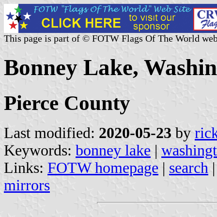
This page is part of © FOTW Flags Of The World web
Bonney Lake, Washing
Pierce County
Last modified:
2020-05-23
by
ric
Keywords:
bonney lake
|
washing
Links:
FOTW homepage
|
search
mirrors