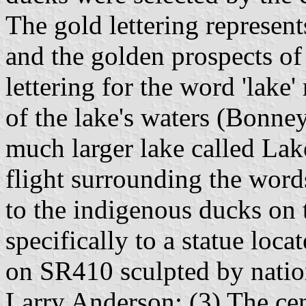
The gold lettering represen
and the golden prospects of 
lettering for the word 'lake
of the lake's waters (Bonney
much larger lake called Lak
flight surrounding the word
to the indigenous ducks on 
specifically to a statue loca
on SR410 sculpted by natio
Larry Anderson; (3) The cent