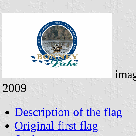
ima
2009
Description of the flag
Original first flag