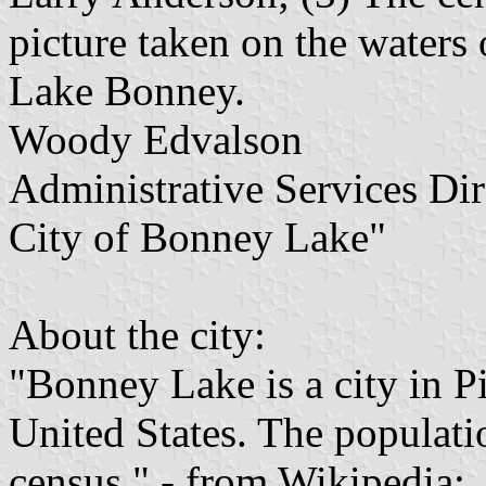
picture taken on the waters 
Lake Bonney.
Woody Edvalson
Administrative Services Dir
City of Bonney Lake"
About the city:
"Bonney Lake is a city in 
United States. The populati
census." - from Wikipedia: