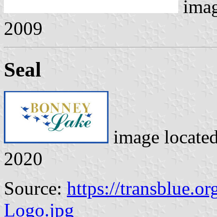
ima
2009
Seal
image locate
2020
Source:
https://transblue.o
Logo.jpg