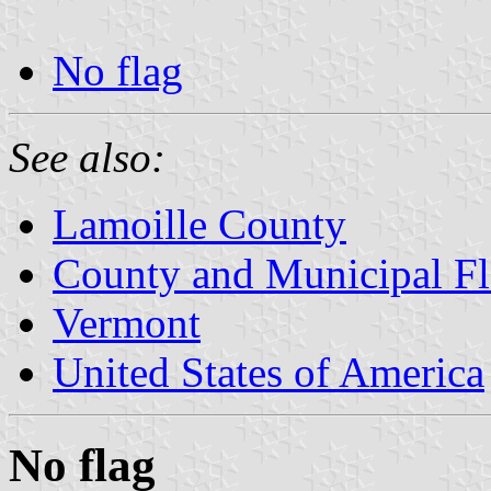
No flag
See also:
Lamoille County
County and Municipal Fl
Vermont
United States of America
No flag