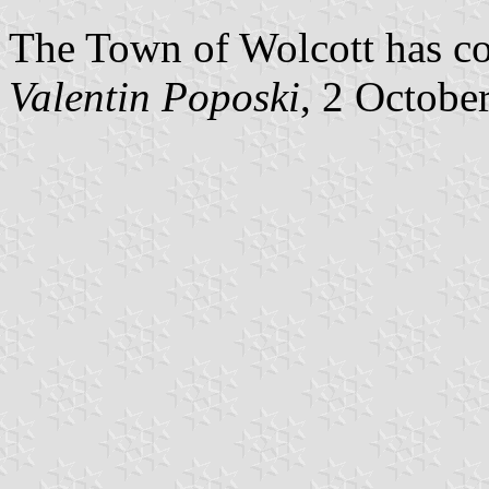
The Town of Wolcott has con
Valentin Poposki
, 2 Octobe