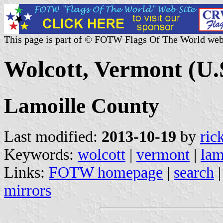
This page is part of © FOTW Flags Of The World web
Wolcott, Vermont (U.
Lamoille County
Last modified:
2013-10-19
by
ric
Keywords:
wolcott
|
vermont
|
lam
Links:
FOTW homepage
|
search
mirrors