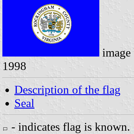
image
1998
Description of the flag
Seal
- indicates flag is known.