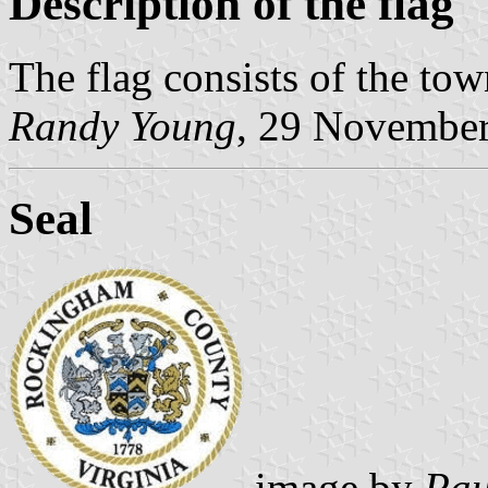
Description of the flag
The flag consists of the town
Randy Young
, 29 Novembe
Seal
image by
Pau