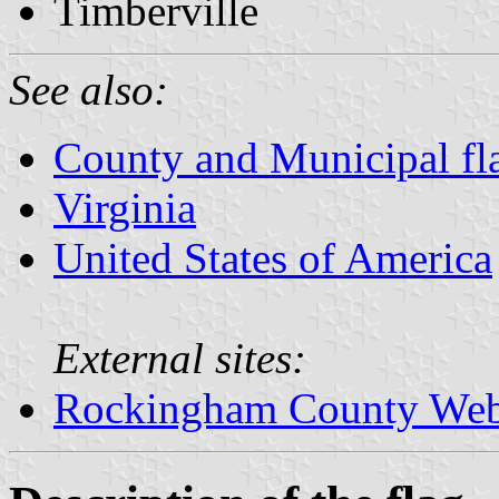
Timberville
See also:
County and Municipal fla
Virginia
United States of America
External sites:
Rockingham County Web