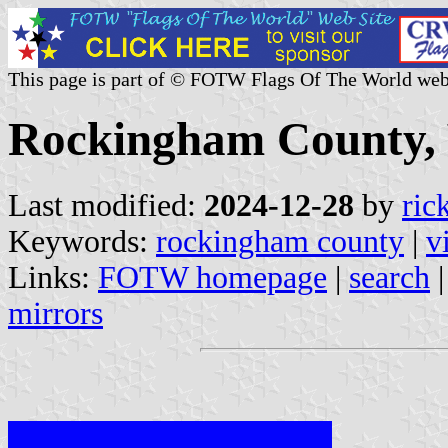
This page is part of © FOTW Flags Of The World web
Rockingham County, V
Last modified:
2024-12-28
by
ric
Keywords:
rockingham county
|
v
Links:
FOTW homepage
|
search
mirrors