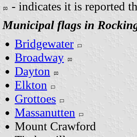
- indicates it is reported t
Municipal flags in Rocki
Bridgewater
Broadway
Dayton
Elkton
Grottoes
Massanutten
Mount Crawford