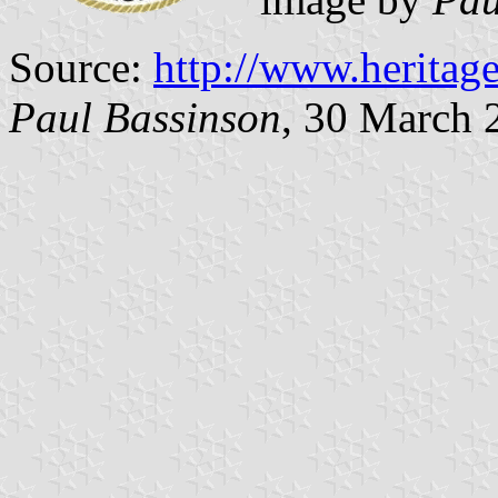
Source:
http://www.heritag
Paul Bassinson
, 30 March 