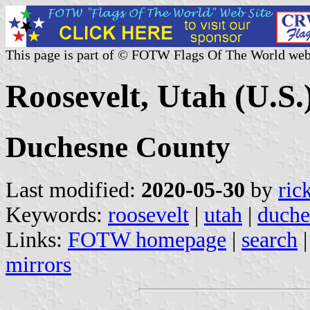
This page is part of © FOTW Flags Of The World web
Roosevelt, Utah (U.S.
Duchesne County
Last modified:
2020-05-30
by
ric
Keywords:
roosevelt
|
utah
|
duche
Links:
FOTW homepage
|
search
mirrors