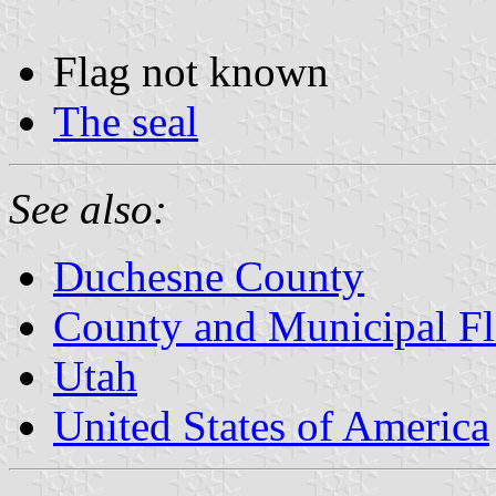
Flag not known
The seal
See also:
Duchesne County
County and Municipal Fl
Utah
United States of America