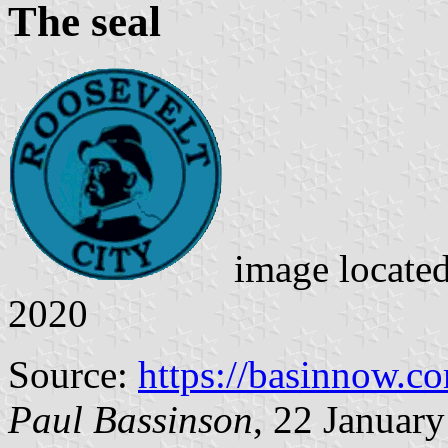
The seal
image locate
2020
Source:
https://basinnow.c
Paul Bassinson
, 22 Januar