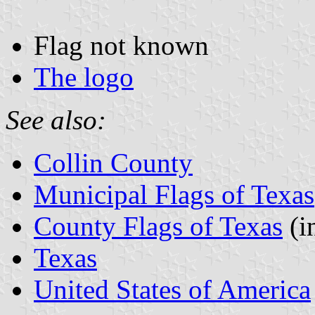
Flag not known
The logo
See also:
Collin County
Municipal Flags of Texas
County Flags of Texas
(i
Texas
United States of America