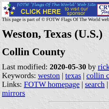
This page is part of © FOTW Flags Of The World web
Weston, Texas (U.S.)
Collin County
Last modified:
2020-05-30
by
ric
Keywords:
weston
|
texas
|
collin 
Links:
FOTW homepage
|
search
mirrors