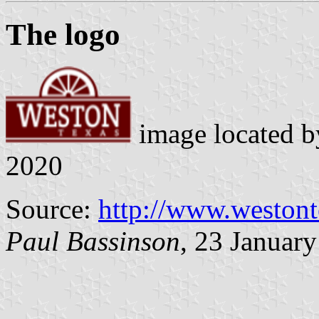
The logo
image located 
2020
Source:
http://www.weston
Paul Bassinson
, 23 Januar