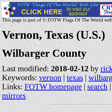
This page is part of © FOTW Flags Of The World web
Vernon, Texas (U.S.)
Wilbarger County
Last modified:
2018-02-12
by
ric
Keywords:
vernon
|
texas
|
wilbar
Links:
FOTW homepage
|
search
mirrors