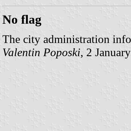
No flag
The city administration inf
Valentin Poposki
, 2 Januar