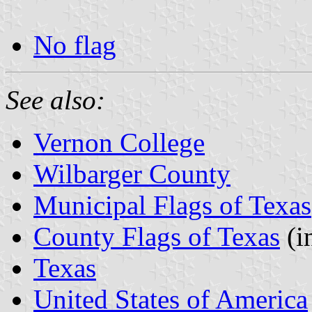
No flag
See also:
Vernon College
Wilbarger County
Municipal Flags of Texas
County Flags of Texas
(i
Texas
United States of America