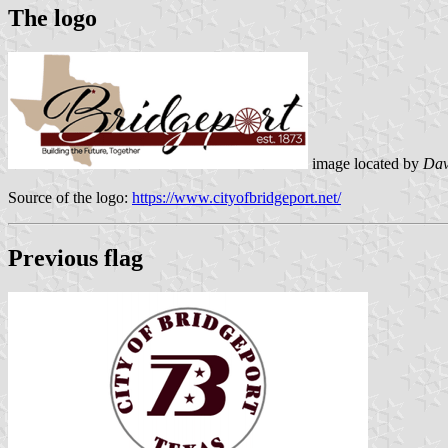
The logo
image located by
Dav
Source of the logo:
https://www.cityofbridgeport.net/
Previous flag