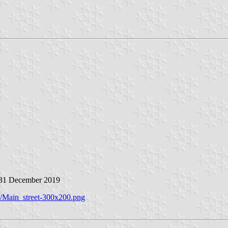
 31 December 2019
X/Main_street-300x200.png