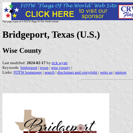
This page is part of © FOTW Flags Of The World website
Bridgeport, Texas (U.S.)
Wise County
Last modified:
2024-02-17
by
rick wyatt
Keywords:
bridgeport
|
texas
|
wise county
|
Links:
FOTW homepage
|
search
|
disclaimer and copyright
|
write us
|
mirrors