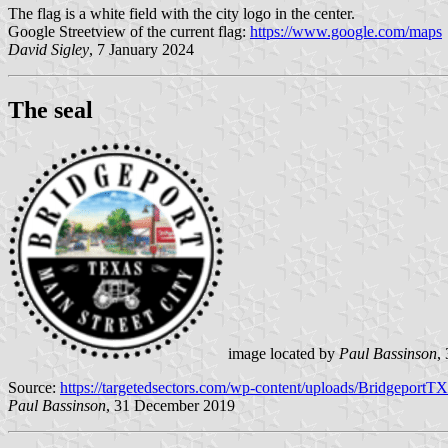
The flag is a white field with the city logo in the center.
Google Streetview of the current flag:
https://www.google.com/maps
David Sigley
, 7 January 2024
The seal
image located by
Paul Bassinson
,
Source:
https://targetedsectors.com/wp-content/uploads/BridgeportT
Paul Bassinson
, 31 December 2019