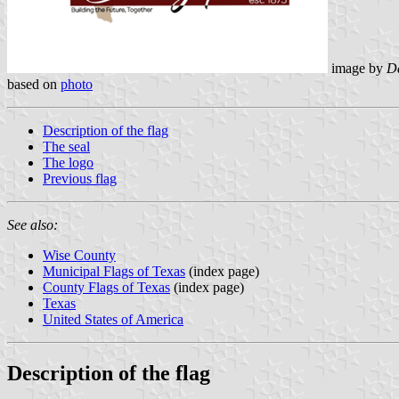
image by
Da
based on
photo
Description of the flag
The seal
The logo
Previous flag
See also:
Wise County
Municipal Flags of Texas
(index page)
County Flags of Texas
(index page)
Texas
United States of America
Description of the flag