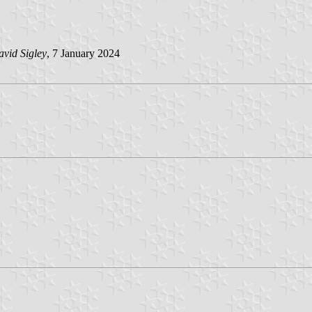
vid Sigley
, 7 January 2024