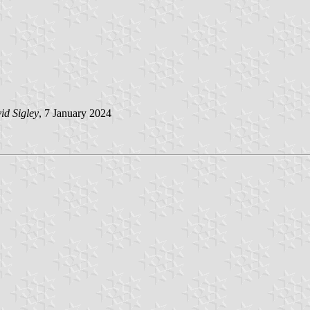
id Sigley
, 7 January 2024