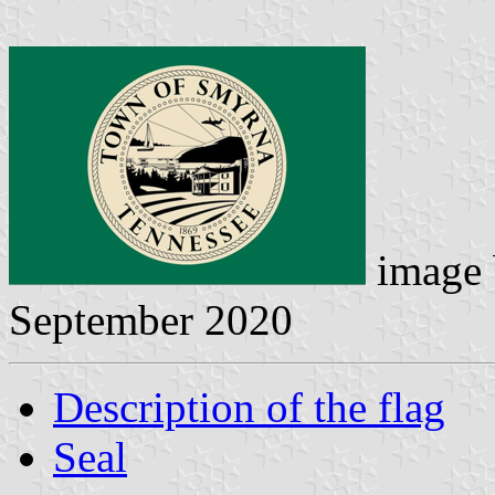
image
September 2020
Description of the flag
Seal