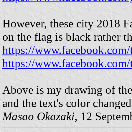
However, these city 2018 Fa
on the flag is black rather t
https://www.facebook.com
https://www.facebook.com
Above is my drawing of the
and the text's color changed
Masao Okazaki
, 12 Septem