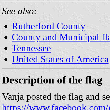
See also:
Rutherford County
County and Municipal fl
Tennessee
United States of America
Description of the flag
Vanja posted the flag and s
https://www.facebook.com/