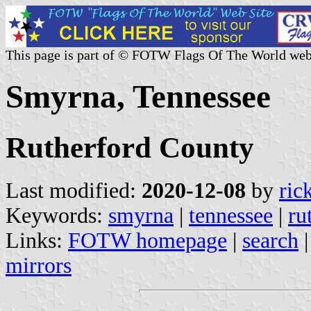
This page is part of © FOTW Flags Of The World web
Smyrna, Tennessee
Rutherford County
Last modified:
2020-12-08
by
ric
Keywords:
smyrna
|
tennessee
|
ru
Links:
FOTW homepage
|
search
mirrors