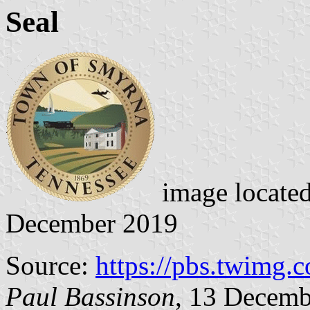
Seal
image locate
December 2019
Source:
https://pbs.twimg.
Paul Bassinson
, 13 Decemb