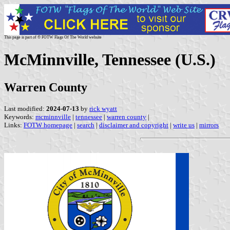
This page is part of © FOTW Flags Of The World website
McMinnville, Tennessee (U.S.)
Warren County
Last modified:
2024-07-13
by
rick wyatt
Keywords:
mcminnville
|
tennessee
|
warren county
|
Links:
FOTW homepage
|
search
|
disclaimer and copyright
|
write us
|
mirrors