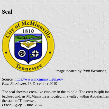
Seal
image located by
Paul Bassinson
,
Source:
https://www.mcminnvilletn.gov
Paul Bassinson
, 13 December 2019
The seal shows a crest-like emblem in the middle. The crest is split int
background, as McMinnville is located in a valley within Appalachia
the state of Tennessee.
David Sigley
, 5 June 2024