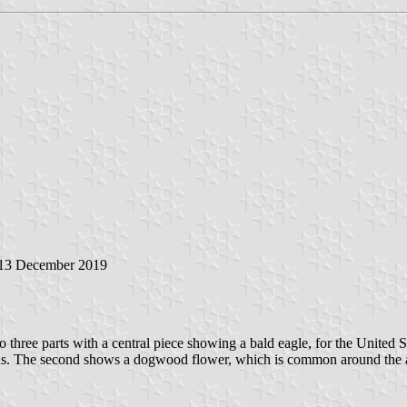
 13 December 2019
o three parts with a central piece showing a bald eagle, for the United S
ns. The second shows a dogwood flower, which is common around the area