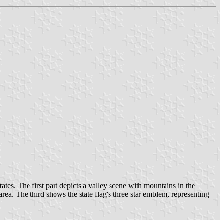
tates. The first part depicts a valley scene with mountains in the
. The third shows the state flag's three star emblem, representing