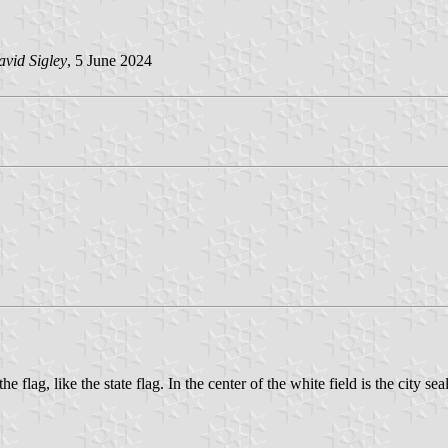
vid Sigley
, 5 June 2024
he flag, like the state flag. In the center of the white field is the city seal