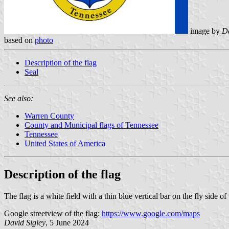
image by
Da
based on
photo
Description of the flag
Seal
See also:
Warren County
County and Municipal flags of Tennessee
Tennessee
United States of America
Description of the flag
The flag is a white field with a thin blue vertical bar on the fly side of t
Google streetview of the flag:
https://www.google.com/maps
David Sigley
, 5 June 2024