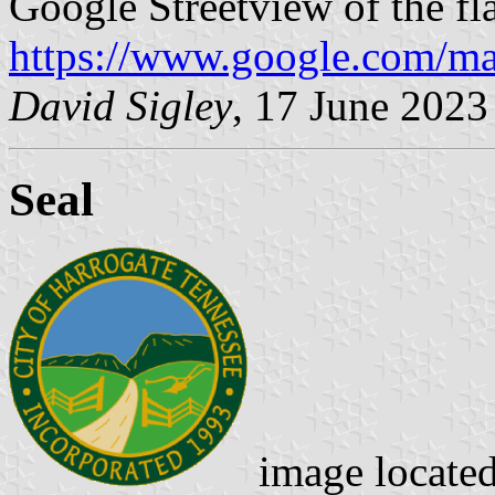
Google Streetview of the fl
https://www.google.com/m
David Sigley
, 17 June 2023
Seal
image locate