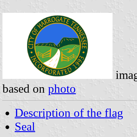
ima
based on
photo
Description of the flag
Seal