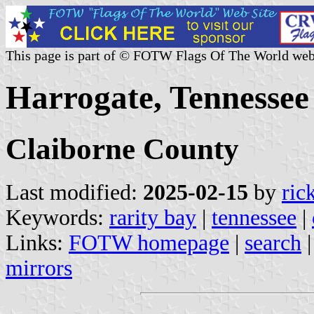
This page is part of © FOTW Flags Of The World web
Harrogate, Tennessee
Claiborne County
Last modified:
2025-02-15
by
ric
Keywords:
rarity bay
|
tennessee
|
Links:
FOTW homepage
|
search
mirrors