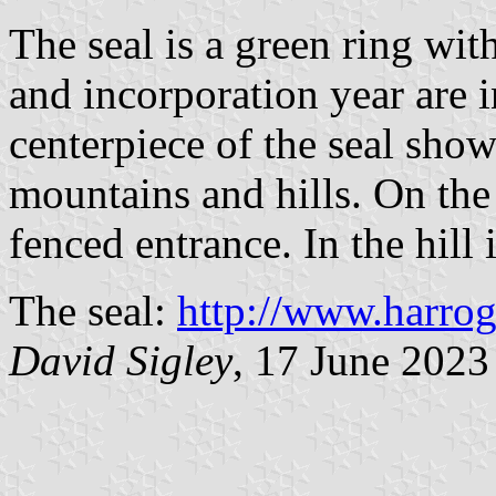
The seal is a green ring wit
and incorporation year are i
centerpiece of the seal sho
mountains and hills. On the 
fenced entrance. In the hill 
The seal:
http://www.harrog
David Sigley
, 17 June 2023