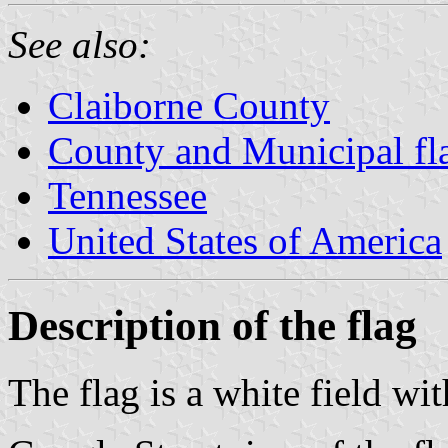
See also:
Claiborne County
County and Municipal fl
Tennessee
United States of America
Description of the flag
The flag is a white field with