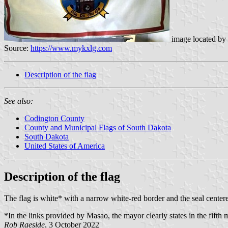
image located by
Source:
https://www.mykxlg.com
Description of the flag
See also:
Codington County
County and Municipal Flags of South Dakota
South Dakota
United States of America
Description of the flag
The flag is white* with a narrow white-red border and the seal center
*In the links provided by Masao, the mayor clearly states in the fifth 
Rob Raeside
, 3 October 2022