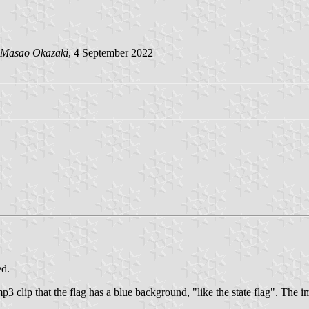
Masao Okazaki
, 4 September 2022
ed.
mp3 clip that the flag has a blue background, "like the state flag". The 