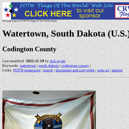
This page is part of © FOTW Flags Of The World website
Watertown, South Dakota (U.S.
Codington County
Last modified:
2022-11-19
by
rick wyatt
Keywords:
watertown
|
south dakota
|
codington county
|
Links:
FOTW homepage
|
search
|
disclaimer and copyright
|
write us
|
mirrors