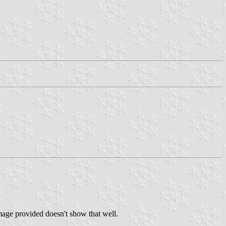
image provided doesn't show that well.