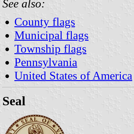
See also:
County flags
Municipal flags
Township flags
Pennsylvania
United States of America
Seal