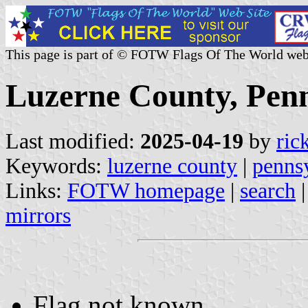
This page is part of © FOTW Flags Of The World web
Luzerne County, Penn
Last modified:
2025-04-19
by
ric
Keywords:
luzerne county
|
penns
Links:
FOTW homepage
|
search
mirrors
Flag not known