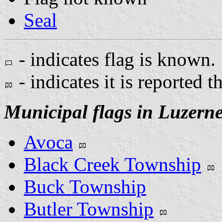
Seal
- indicates flag is known.
- indicates it is reported t
Municipal flags in Luzern
Avoca
Black Creek Township
Buck Township
Butler Township