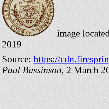
image locate
2019
Source:
https://cdn.firespr
Paul Bassinson
, 2 March 2