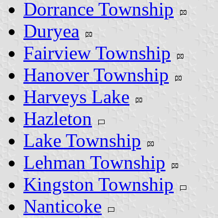
Dorrance Township
Duryea
Fairview Township
Hanover Township
Harveys Lake
Hazleton
Lake Township
Lehman Township
Kingston Township
Nanticoke