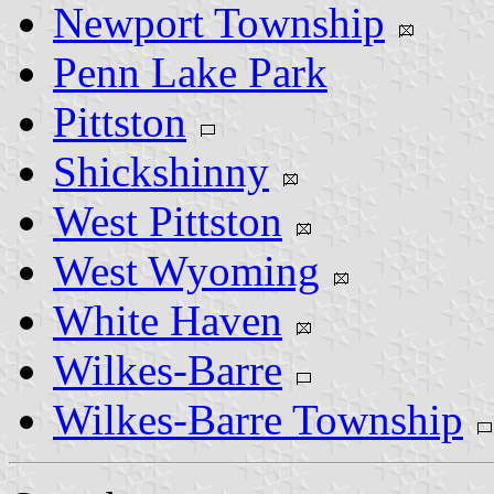
Newport Township
Penn Lake Park
Pittston
Shickshinny
West Pittston
West Wyoming
White Haven
Wilkes-Barre
Wilkes-Barre Township