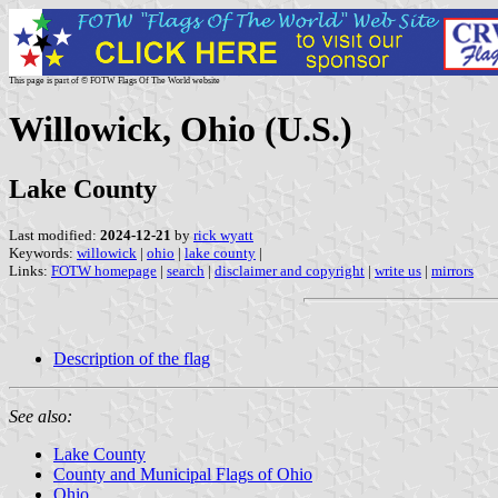
This page is part of © FOTW Flags Of The World website
Willowick, Ohio (U.S.)
Lake County
Last modified:
2024-12-21
by
rick wyatt
Keywords:
willowick
|
ohio
|
lake county
|
Links:
FOTW homepage
|
search
|
disclaimer and copyright
|
write us
|
mirrors
Description of the flag
See also:
Lake County
County and Municipal Flags of Ohio
Ohio