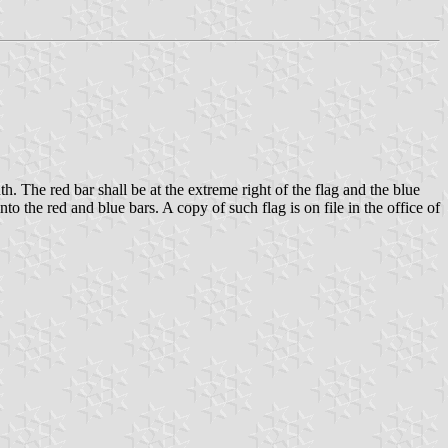
h. The red bar shall be at the extreme right of the flag and the blue
o the red and blue bars. A copy of such flag is on file in the office of