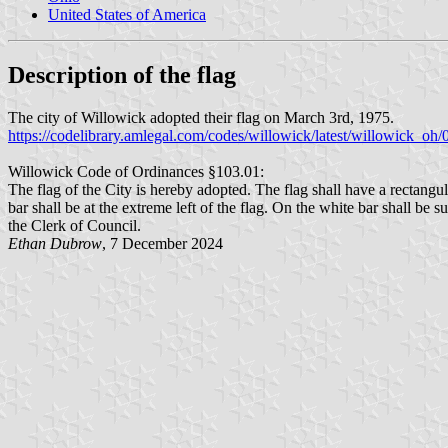
United States of America
Description of the flag
The city of Willowick adopted their flag on March 3rd, 1975.
https://codelibrary.amlegal.com/codes/willowick/latest/willowick_oh
Willowick Code of Ordinances §103.01:
The flag of the City is hereby adopted. The flag shall have a rectangul
bar shall be at the extreme left of the flag. On the white bar shall be
the Clerk of Council.
Ethan Dubrow
, 7 December 2024