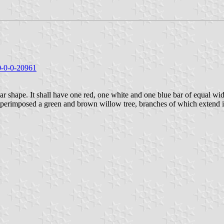
/0-0-0-20961
ar shape. It shall have one red, one white and one blue bar of equal widt
 superimposed a green and brown willow tree, branches of which extend int