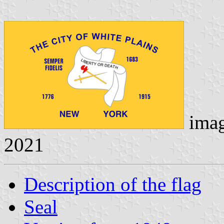
ima
2021
Description of the flag
Seal