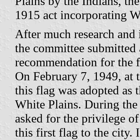
Plains by the Indians, th
1915 act incorporating Wh
After much research and i
the committee submitted a
recommendation for the 
On February 7, 1949, at
this flag was adopted as th
White Plains. During th
asked for the privilege o
this first flag to the city.