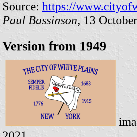
Source:
https://www.cityof
Paul Bassinson
, 13 Octobe
Version from 1949
ima
2021