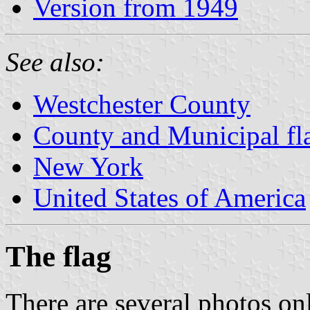
Version from 1949
See also:
Westchester County
County and Municipal fl
New York
United States of America
The flag
There are several photos onl