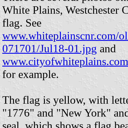
White Plains, Westchester C
flag. See
www.whiteplainscnr.com/old
071701/Jul18-01.jpg
and
www.cityofwhiteplains.com
for example.
The flag is yellow, with let
"1776" and "New York" and
seal, which shows a flag bea