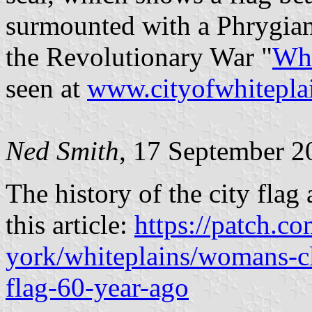
surmounted with a Phrygian
the Revolutionary War "
Whi
seen at
www.cityofwhitepla
Ned Smith
, 17 September 2
The history of the city flag
this article:
https://patch.c
york/whiteplains/womans-cl
flag-60-year-ago