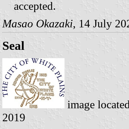
accepted.
Masao Okazaki
, 14 July 20
Seal
image locate
2019