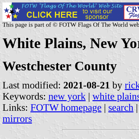
This page is part of © FOTW Flags Of The World web
White Plains, New Yo
Westchester County
Last modified:
2021-08-21
by
ric
Keywords:
new york
|
white plain
Links:
FOTW homepage
|
search
mirrors