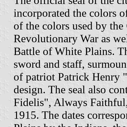
The official seal of the c
incorporated the colors o
of the colors used by th
Revolutionary War as well
Battle of White Plains. Th
sword and staff, surmoun
of patriot Patrick Henry "
design. The seal also co
Fidelis", Always Faithful
1915. The dates correspo