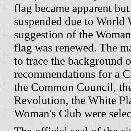
flag became apparent but
suspended due to World W
suggestion of the Woman'
flag was renewed. The m
to trace the background o
recommendations for a Ci
the Common Council, the
Revolution, the White Pl
Woman's Club were select