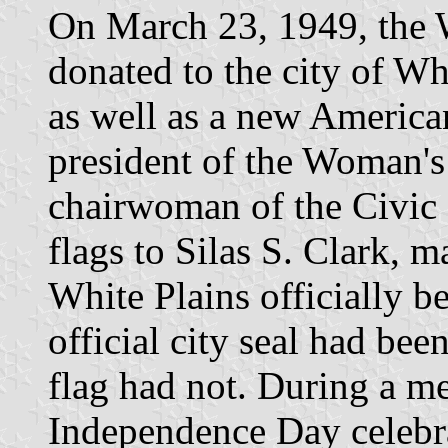
On March 23, 1949, the 
donated to the city of Whit
as well as a new American
president of the Woman's
chairwoman of the Civic 
flags to Silas S. Clark, 
White Plains officially b
official city seal had bee
flag had not. During a me
Independence Day celebra