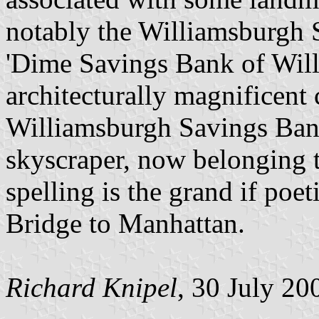
notably the Williamsburgh
'Dime Savings Bank of Will
architecturally magnificent 
Williamsburgh Savings Ban
skyscraper, now belonging
spelling is the grand if poe
Bridge to Manhattan.
Richard Knipel
, 30 July 20