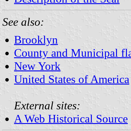
See also:
Brooklyn
County and Municipal fl
New York
United States of America
External sites:
A Web Historical Source