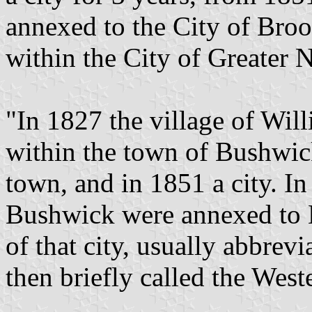
annexed to the City of Bro
within the City of Greater 
"In 1827 the village of Wil
within the town of Bushwick
town, and in 1851 a city. 
Bushwick were annexed to B
of that city, usually abbrevi
then briefly called the Weste