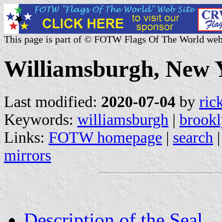
This page is part of © FOTW Flags Of The World web
Williamsburgh, New Y
Last modified:
2020-07-04
by
ric
Keywords:
williamsburgh
|
brook
Links:
FOTW homepage
|
search
mirrors
Description of the Seal