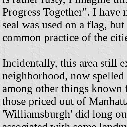
Progress Together". I have n
seal was used on a flag, but
common practice of the cities
Incidentally, this area still 
neighborhood, now spelled w
among other things known for
those priced out of Manhatt
'Williamsburgh' did long outl
associated with some landma