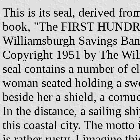
This is its seal, derived f
book, "The FIRST HUNDR
Williamsburgh Savings Bank
Copyright 1951 by The Wil
seal contains a number of e
woman seated holding a swor
beside her a shield, a cornu
In the distance, a sailing sh
this coastal city. The mott
is rather rusty, I imagine t