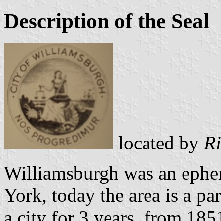
Description of the Seal
located by
Ri
Williamsburgh was an ephe
York, today the area is a pa
a city for 3 years, from 185