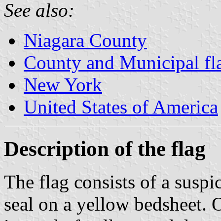
See also:
Niagara County
County and Municipal fl
New York
United States of America
Description of the flag
The flag consists of a susp
seal on a yellow bedsheet. On