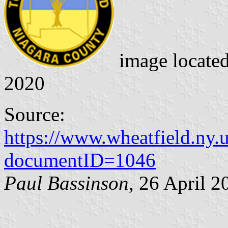
image locate
2020
Source:
https://www.wheatfield.ny
documentID=1046
Paul Bassinson
, 26 April 2