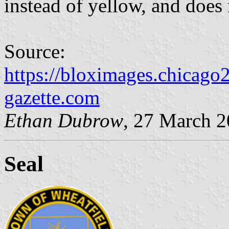
instead of yellow, and does 
Source:
https://bloximages.chicago
gazette.com
Ethan Dubrow
, 27 March 
Seal