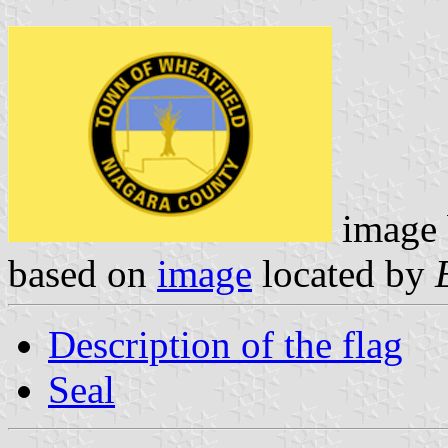
image
based on
image
located by
Description of the flag
Seal