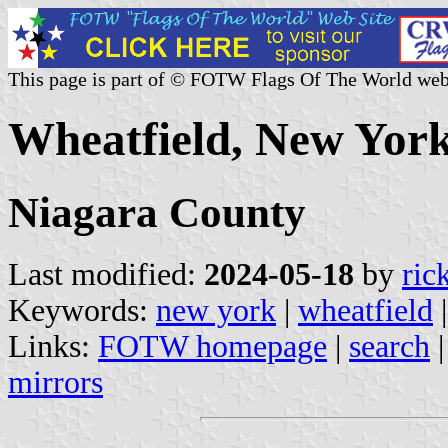
This page is part of © FOTW Flags Of The World web
Wheatfield, New York
Niagara County
Last modified:
2024-05-18
by
ric
Keywords:
new york
|
wheatfield
Links:
FOTW homepage
|
search
mirrors