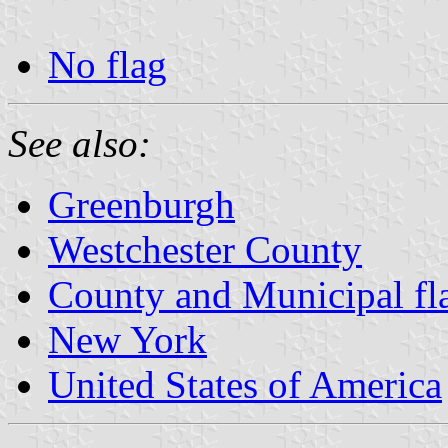
No flag
See also:
Greenburgh
Westchester County
County and Municipal fl
New York
United States of America