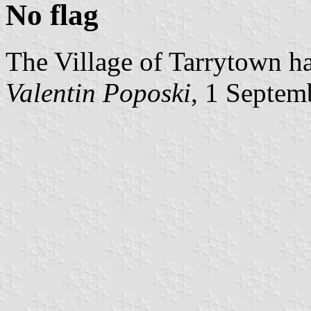
No flag
The Village of Tarrytown ha
Valentin Poposki
, 1 Septem