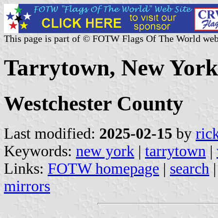
This page is part of © FOTW Flags Of The World web
Tarrytown, New York 
Westchester County
Last modified:
2025-02-15
by
ric
Keywords:
new york
|
tarrytown
|
Links:
FOTW homepage
|
search
mirrors