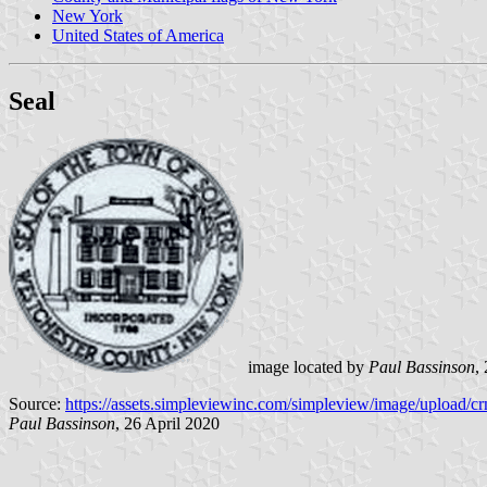
New York
United States of America
Seal
image located by
Paul Bassinson
,
Source:
https://assets.simpleviewinc.com/simpleview/image/upload/c
Paul Bassinson
, 26 April 2020