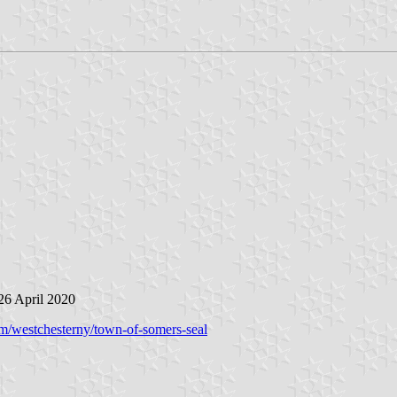
 26 April 2020
rm/westchesterny/town-of-somers-seal