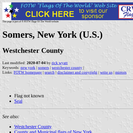
This page is part of © FOTW Flags Of The World website
Somers, New York (U.S.)
Westchester County
Last modified:
2020-07-04
by
rick wyatt
Keywords:
new york
|
somers
|
westchester county
|
Links:
FOTW homepage
|
search
|
disclaimer and copyright
|
write us
|
mirrors
Flag not known
Seal
See also:
Westchester County
County and Municipal flags of New York