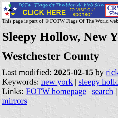
This page is part of © FOTW Flags Of The World web
Sleepy Hollow, New Y
Westchester County
Last modified:
2025-02-15
by
ric
Keywords:
new york
|
sleepy hol
Links:
FOTW homepage
|
search
mirrors