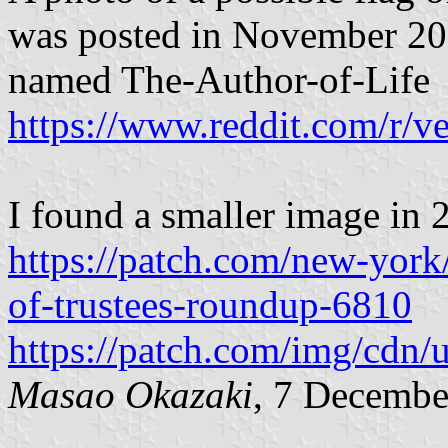
was posted in November 20
named The-Author-of-Life
https://www.reddit.com/r/
I found a smaller image in 2
https://patch.com/new-york
of-trustees-roundup-6810
https://patch.com/img/cd
Masao Okazaki
, 7 Decembe