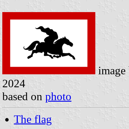
image
2024
based on
photo
The flag