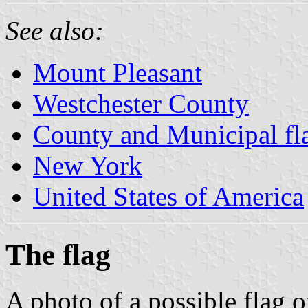
See also:
Mount Pleasant
Westchester County
County and Municipal fl
New York
United States of America
The flag
A photo of a possible flag 