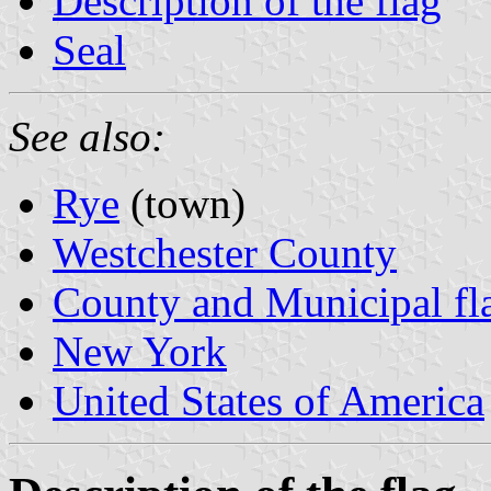
Description of the flag
Seal
See also:
Rye
(town)
Westchester County
County and Municipal fl
New York
United States of America