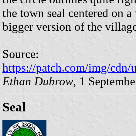
the town seal centered on a 
bigger version of the village
Source:
https://patch.com/img/cdn
Ethan Dubrow
, 1 Septembe
Seal