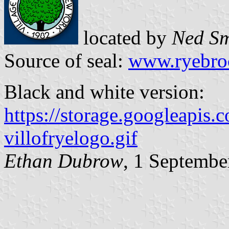
located by
Ned Sm
Source of seal:
www.ryebroo
Black and white version:
https://storage.googleapis
villofryelogo.gif
Ethan Dubrow
, 1 Septembe