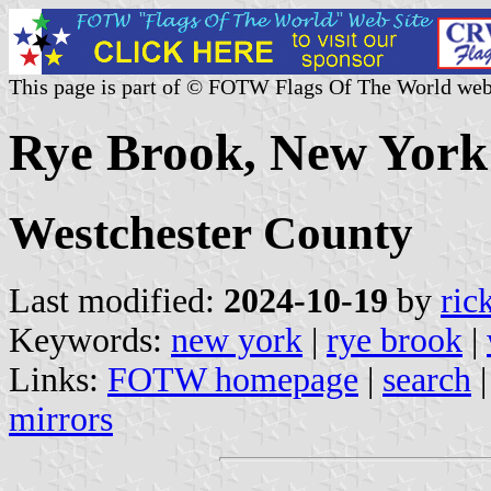
This page is part of © FOTW Flags Of The World web
Rye Brook, New York 
Westchester County
Last modified:
2024-10-19
by
ric
Keywords:
new york
|
rye brook
|
Links:
FOTW homepage
|
search
mirrors