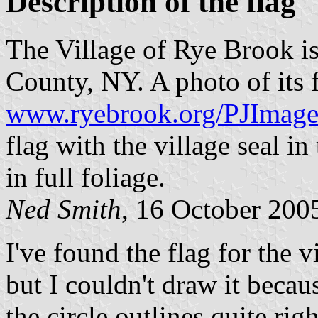
Description of the flag
The Village of Rye Brook is
County, NY. A photo of its f
www.ryebrook.org/PJImag
flag with the village seal in
in full foliage.
Ned Smith
, 16 October 200
I've found the flag for the
but I couldn't draw it becaus
the circle outlines quite rig