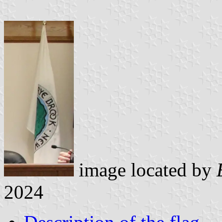
image located by
2024