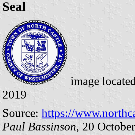
Seal
image locate
2019
Source:
https://www.northc
Paul Bassinson
, 20 Octobe