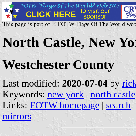
This page is part of © FOTW Flags Of The World web
North Castle, New Yo
Westchester County
Last modified:
2020-07-04
by
ric
Keywords:
new york
|
north castle
Links:
FOTW homepage
|
search
mirrors