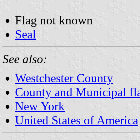
Flag not known
Seal
See also:
Westchester County
County and Municipal fl
New York
United States of America