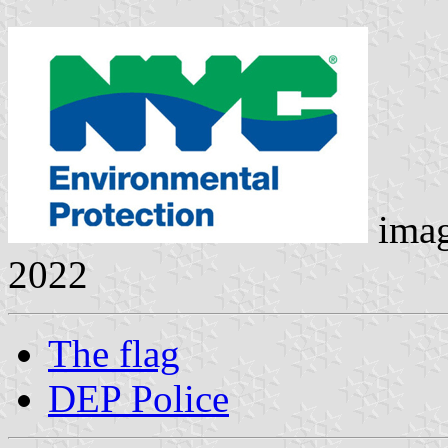
ima
2022
The flag
DEP Police