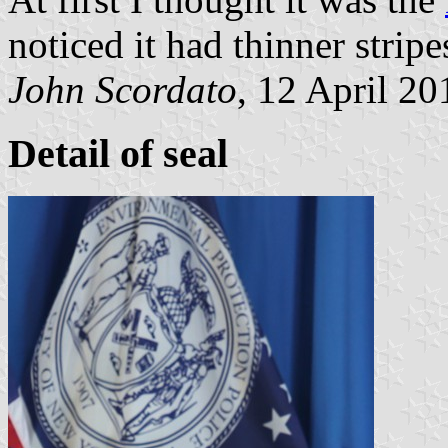
noticed it had thinner stripe
John Scordato
, 12 April 20
Detail of seal