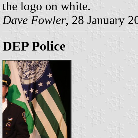
the logo on white.
Dave Fowler
, 28 January 2
DEP Police