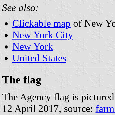
See also:
Clickable map
of New Yo
New York City
New York
United States
The flag
The Agency flag is picture
12 April 2017, source:
farm