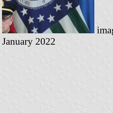
imag
January 2022