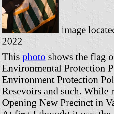
image locate
2022
This
photo
shows the flag 
Environmental Protection P
Environment Protection Pol
Resevoirs and such. While 
Opening New Precinct in Valh
At first I thought it was the