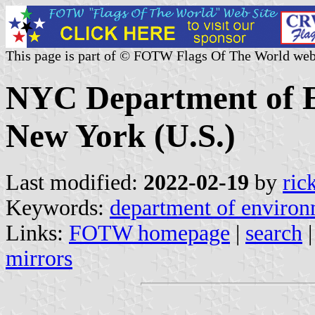
This page is part of © FOTW Flags Of The World web
NYC Department of E
New York (U.S.)
Last modified:
2022-02-19
by
ric
Keywords:
department of environ
Links:
FOTW homepage
|
search
mirrors