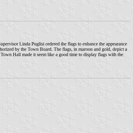
pervisor Linda Puglisi ordered the flags to enhance the appearance
thorized by the Town Board. The flags, in maroon and gold, depict a
 Town Hall made it seem like a good time to display flags with the