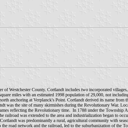
er of Westchester County. Cortlandt includes two incorporated villag
 square miles with an estimated 1998 population of 29,000, not inclu
north anchoring at Verplanck's Point. Cortlandt derived its name from
andt was the site of many skirmishes during the Revolutionary War. L
 names reflecting the Revolutionary time. In 1788 under the Township 
 the railroad was extended to the area and industrialization began to o
f Cortlandt was predominantly a rural, agricultural community with sea
the road network and the railroad, led to the suburbanization of the