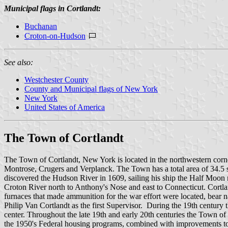
Municipal flags in Cortlandt:
Buchanan
Croton-on-Hudson
See also:
Westchester County
County and Municipal flags of New York
New York
United States of America
The Town of Cortlandt
The Town of Cortlandt, New York is located in the northwestern corn
Montrose, Crugers and Verplanck. The Town has a total area of 34.5
discovered the Hudson River in 1609, sailing his ship the Half Moon 
Croton River north to Anthony's Nose and east to Connecticut. Cortl
furnaces that made ammunition for the war effort were located, bear
Philip Van Cortlandt as the first Supervisor. During the 19th century
center. Throughout the late 19th and early 20th centuries the Town o
the 1950's Federal housing programs, combined with improvements to 