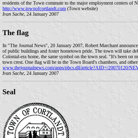
residents of the Town commute to the major employment centers of N
http://www.townofcortlandt.com
(Town website)
Ivan Sache
, 24 January 2007
The flag
In "The Journal News", 20 January 2007, Robert Marchant announced t
of public buildings and foster hometown pride. The town will take de
Colonial-era home, the same symbol on the town seal. "It's been on my
town crest. One flag will be in the Town Board's chambers, and others w
www.thejournalnews.com/apps/pbcs.dll/article?AID=/20070120
Ivan Sache
, 24 January 2007
Seal