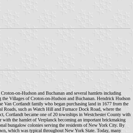
es, Croton-on-Hudson and Buchanan and several hamlets including
ding the Villages of Croton-on-Hudson and Buchanan. Hendrick Hudson
 the Van Cortlandt family who began purchasing land in 1677 from the
ocal Roads, such as Watch Hill and Furnace Dock Road, where the
Act, Cortlandt became one of 20 townships in Westchester County with
ccur with the hamlet of Verplanck becoming an important brickmaking
sonal bungalow colonies serving the residents of New York City. By
 Town, which was typical throughout New York State. Today, many