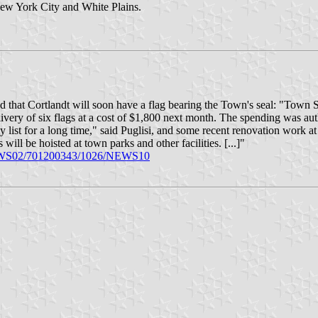
ew York City and White Plains.
hat Cortlandt will soon have a flag bearing the Town's seal: "Town Su
livery of six flags at a cost of $1,800 next month. The spending was au
 list for a long time," said Puglisi, and some recent renovation work at
ill be hoisted at town parks and other facilities. [...]"
/NEWS02/701200343/1026/NEWS10