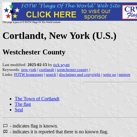
This page is part of © FOTW Flags Of The World website
Cortlandt, New York (U.S.)
Westchester County
Last modified:
2025-02-15
by
rick wyatt
Keywords:
new york
|
cortlandt
|
westchester county
|
Links:
FOTW homepage
|
search
|
disclaimer and copyright
|
write us
|
mirrors
The Town of Cortlandt
The flag
Seal
- indicates flag is known.
- indicates it is reported that there is no known flag.