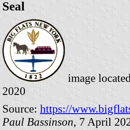
Seal
image locate
2020
Source:
https://www.bigflat
Paul Bassinson
, 7 April 20