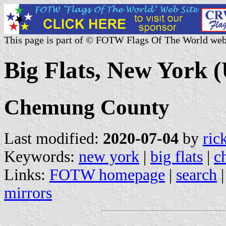
This page is part of © FOTW Flags Of The World web
Big Flats, New York (
Chemung County
Last modified:
2020-07-04
by
ric
Keywords:
new york
|
big flats
|
c
Links:
FOTW homepage
|
search
mirrors