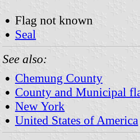
Flag not known
Seal
See also:
Chemung County
County and Municipal fl
New York
United States of America