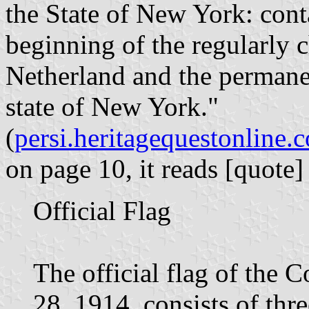
the State of New York: conta
beginning of the regularly
Netherland and the permanen
state of New York."
(
persi.heritagequestonline
on page 10, it reads [quote]
Official Flag
The official flag of the
28, 1914, consists of thre