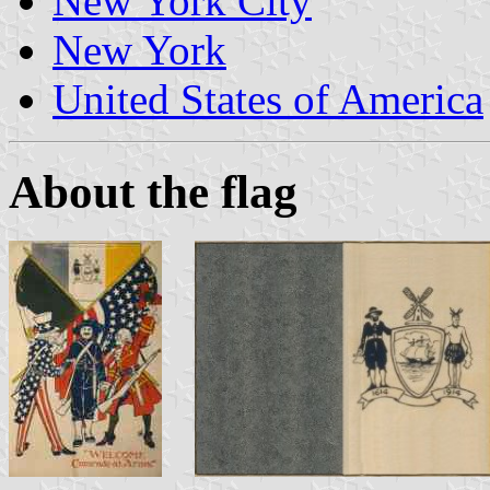
New York City
New York
United States of America
About the flag