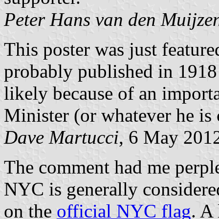
Peter Hans van den Muijze
This poster was just featu
probably published in 1918
likely because of an importa
Minister (or whatever he is c
Dave Martucci
, 6 May 201
The comment had me perplexe
NYC is generally considered
on the
official NYC flag
. A