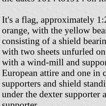
It's a flag, approximately 1
orange, with the yellow bea
consisting of a shield beari
with two sheets unfurled on
with a wind-mill and suppor
European attire and one in q
supporters and shield stand
under the dexter supporter 
supporter.