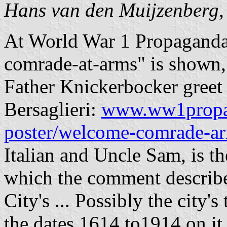
Hans van den Muijzenberg
At World War 1 Propaganda
comrade-at-arms" is shown
Father Knickerbocker greet 
Bersaglieri:
www.ww1propa
poster/welcome-comrade-a
Italian and Uncle Sam, is t
which the comment describes
City's ... Possibly the city's
the dates 1614 to1914 on it