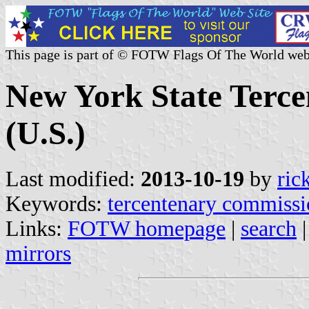
This page is part of © FOTW Flags Of The World web
New York State Terce
(U.S.)
Last modified:
2013-10-19
by
ric
Keywords:
tercentenary commissi
Links:
FOTW homepage
|
search
mirrors