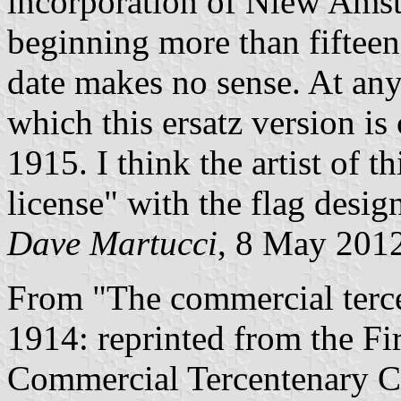
incorporation of Niew Amst
beginning more than fifteen 
date makes no sense. At any
which this ersatz version is
1915. I think the artist of t
license" with the flag desig
Dave Martucci
, 8 May 201
From "The commercial terc
1914: reprinted from the Fi
Commercial Tercentenary Co