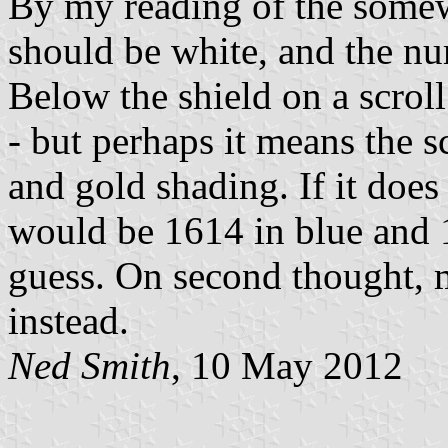
By my reading of the somew
should be white, and the nu
Below the shield on a scrol
- but perhaps it means the s
and gold shading. If it does
would be 1614 in blue and 1
guess. On second thought, m
instead.
Ned Smith
, 10 May 2012