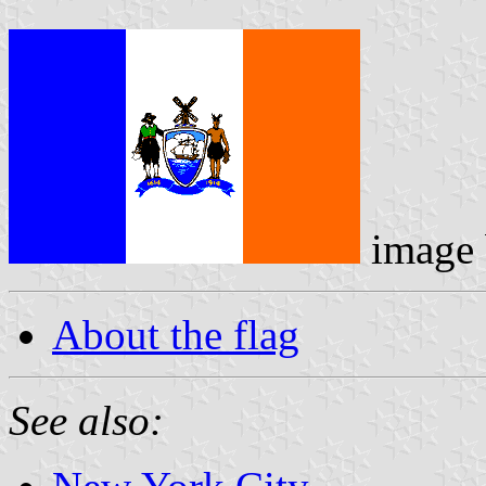
image
About the flag
See also: