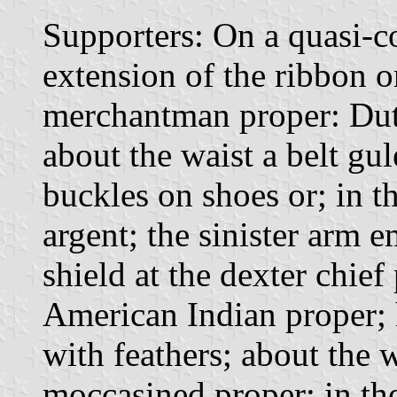
Supporters: On a quasi-
extension of the ribbon o
merchantman proper: Dutc
about the waist a belt gu
buckles on shoes or; in th
argent; the sinister arm
shield at the dexter chief
American Indian proper; 
with feathers; about the w
moccasined proper; in the 