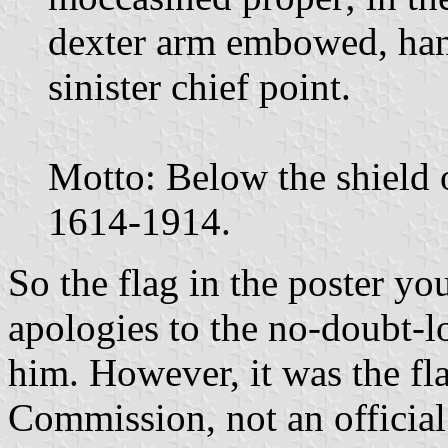
dexter arm embowed, hand
sinister chief point.
Motto: Below the shield o
1614-1914.
So the flag in the poster yo
apologies to the no-doubt-l
him. However, it was the fl
Commission, not an official 