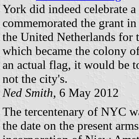
York did indeed celebrate a 
commemorated the grant in 
the United Netherlands for tr
which became the colony of
an actual flag, it would be
not the city's.
Ned Smith
, 6 May 2012
The tercentenary of NYC w
the date on the present arms 