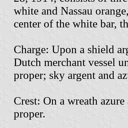
white and Nassau orange, t
center of the white bar, t
Charge: Upon a shield arg
Dutch merchant vessel und
proper; sky argent and az
Crest: On a wreath azure
proper.