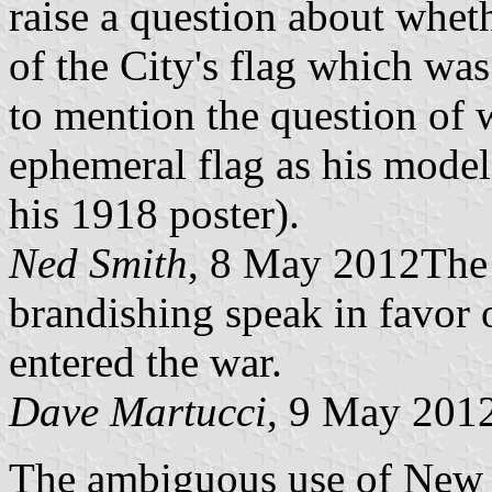
raise a question about wheth
of the City's flag which wa
to mention the question of w
ephemeral flag as his model, 
his 1918 poster).
Ned Smith
, 8 May 2012The g
brandishing speak in favor 
entered the war.
Dave Martucci
, 9 May 201
The ambiguous use of New Y