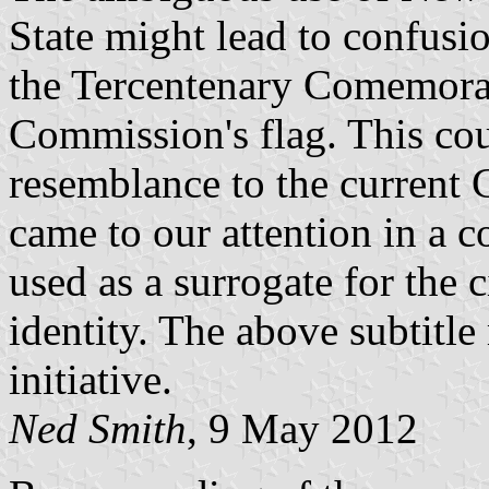
State might lead to confusi
the Tercentenary Comemora
Commission's flag. This cou
resemblance to the current Ci
came to our attention in a 
used as a surrogate for the 
identity. The above subtitle 
initiative.
Ned Smith
, 9 May 2012