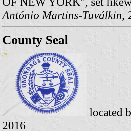
OF NEW YORK", set likew
António Martins-Tuválkin
,
County Seal
located 
2016