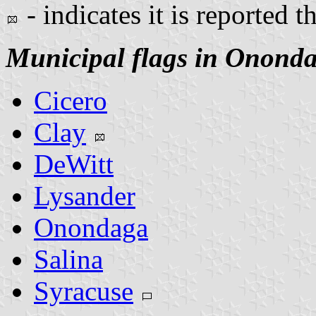
- indicates it is reported t
Municipal flags in Onond
Cicero
Clay
DeWitt
Lysander
Onondaga
Salina
Syracuse