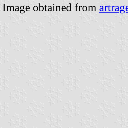
Image obtained from
artrag