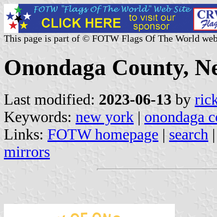
This page is part of © FOTW Flags Of The World web
Onondaga County, Ne
Last modified:
2023-06-13
by
ric
Keywords:
new york
|
onondaga c
Links:
FOTW homepage
|
search
mirrors