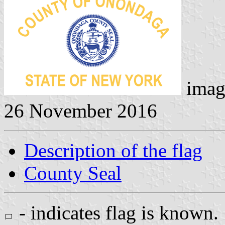
imag
26 November 2016
Description of the flag
County Seal
- indicates flag is known.