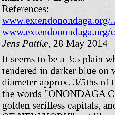
References:
www.extendonondaga.org/.
www.extendonondaga.org/ce
Jens Pattke
, 28 May 2014
It seems to be a 3:5 plain w
rendered in darker blue on
diameter approx. 3/5ths of t
the words "ONONDAGA COU
golden serifless capitals, 