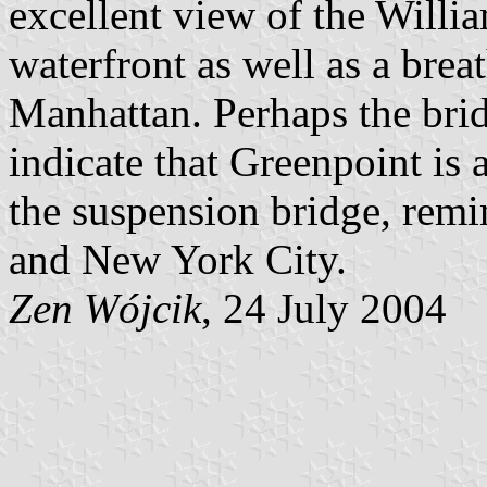
excellent view of the Willi
waterfront as well as a bre
Manhattan. Perhaps the brid
indicate that Greenpoint is 
the suspension bridge, remi
and New York City.
Zen Wójcik
, 24 July 2004