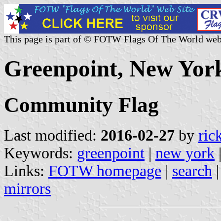
This page is part of © FOTW Flags Of The World web
Greenpoint, New York
Community Flag
Last modified:
2016-02-27
by
ric
Keywords:
greenpoint
|
new york
Links:
FOTW homepage
|
search
mirrors