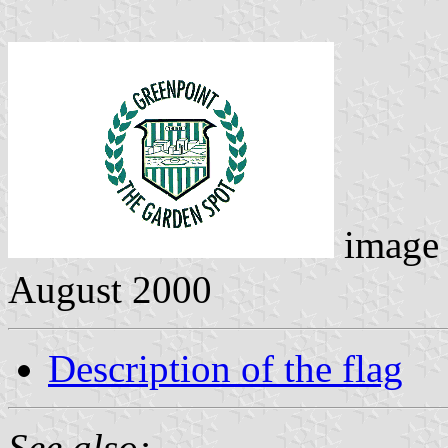
image
August 2000
Description of the flag
See also: