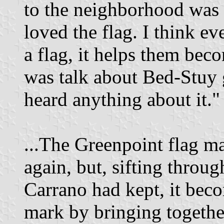
to the neighborhood was 
loved the flag. I think 
a flag, it helps them bec
was talk about Bed-Stuy g
heard anything about it."
...The Greenpoint flag m
again, but, sifting throu
Carrano had kept, it becom
mark by bringing togethe