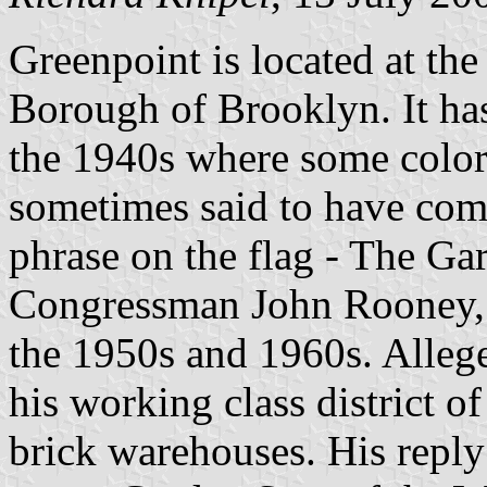
Greenpoint is located at th
Borough of Brooklyn. It has 
the 1940s where some color
sometimes said to have com
phrase on the flag - The Gar
Congressman John Rooney, 
the 1950s and 1960s. Alleg
his working class district o
brick warehouses. His repl