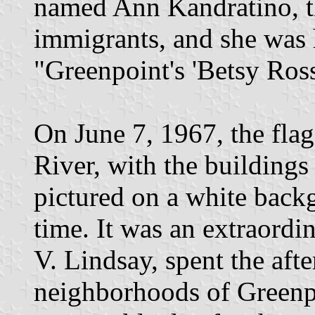
named Ann Kandratino, t
immigrants, and she was 
"Greenpoint's 'Betsy Ross
On June 7, 1967, the flag
River, with the buildings
pictured on a white backg
time. It was an extraordi
V. Lindsay, spent the aft
neighborhoods of Greenpo