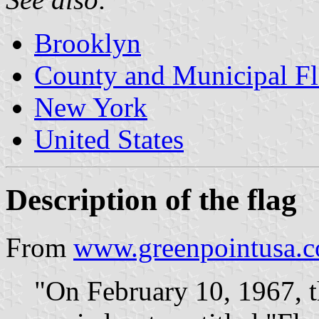
Brooklyn
County and Municipal F
New York
United States
Description of the flag
From
www.greenpointusa.
"On February 10, 1967, 