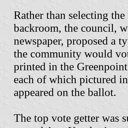
Rather than selecting th
backroom, the council, w
newspaper, proposed a ty
the community would vot
printed in the Greenpoint
each of which pictured in
appeared on the ballot.
The top vote getter was