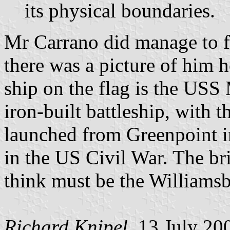
its physical boundaries.
Mr Carrano did manage to fin
there was a picture of him h
ship on the flag is the USS 
iron-built battleship, with th
launched from Greenpoint i
in the US Civil War. The bri
think must be the Williamsb
Richard Knipel
, 13 July 20