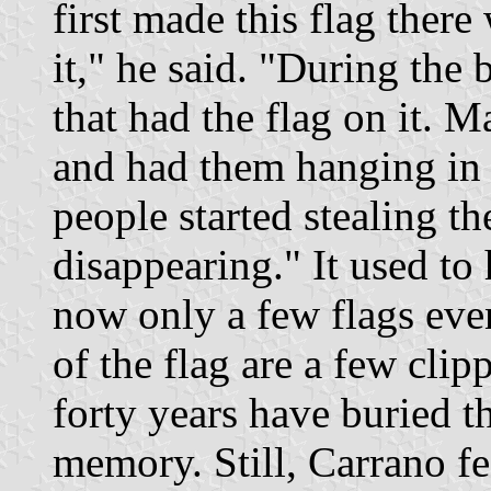
first made this flag ther
it," he said. "During the 
that had the flag on it. 
and had them hanging in t
people started stealing t
disappearing." It used t
now only a few flags even
of the flag are a few cli
forty years have buried t
memory. Still, Carrano fe