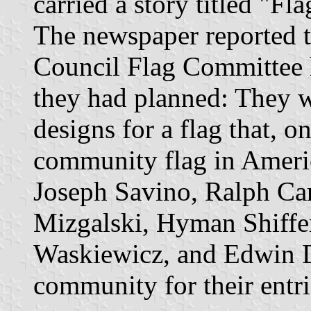
carried a story titled "F
The newspaper reported t
Council Flag Committee h
they had planned: They we
designs for a flag that, o
community flag in Ameri
Joseph Savino, Ralph Ca
Mizgalski, Hyman Shiffer
Waskiewicz, and Edwin D
community for their entri