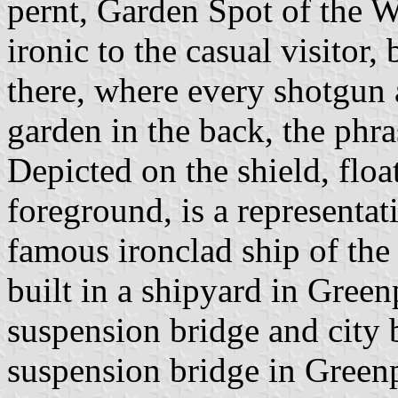
pernt, Garden Spot of the 
ironic to the casual visitor,
there, where every shotgun
garden in the back, the phr
Depicted on the shield, float
foreground, is a representa
famous ironclad ship of th
built in a shipyard in Green
suspension bridge and city b
suspension bridge in Green