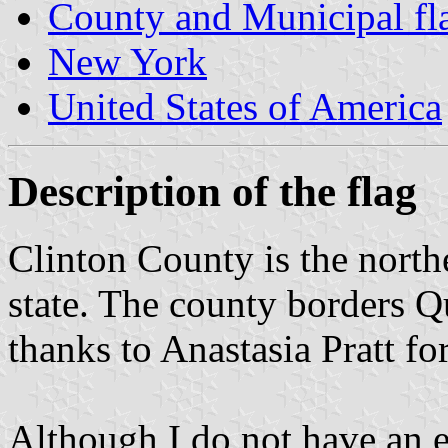
County and Municipal fl
New York
United States of America
Description of the flag
Clinton County is the nort
state. The county borders 
thanks to Anastasia Pratt fo
Although I do not have an e