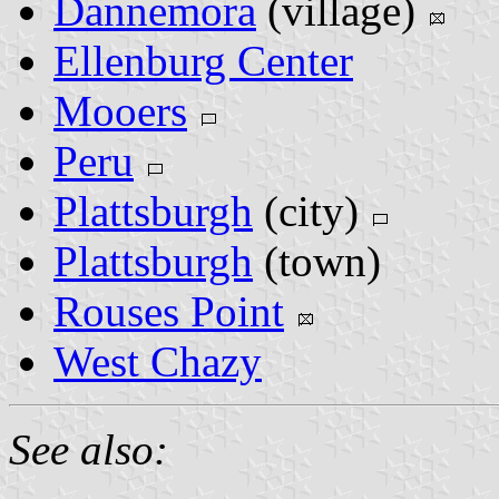
Dannemora
(village)
Ellenburg Center
Mooers
Peru
Plattsburgh
(city)
Plattsburgh
(town)
Rouses Point
West Chazy
See also: