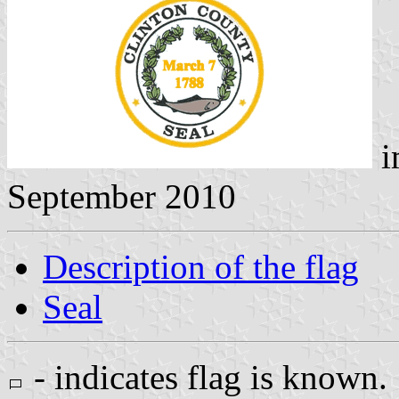
i
September 2010
Description of the flag
Seal
- indicates flag is known.