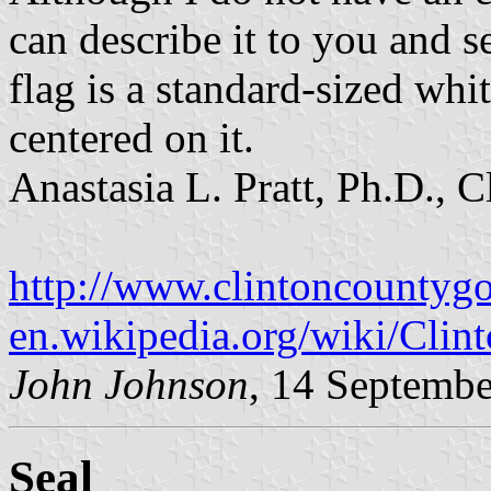
can describe it to you and 
flag is a standard-sized whi
centered on it.
Anastasia L. Pratt, Ph.D., 
http://www.clintoncountyg
en.wikipedia.org/wiki/Cli
John Johnson
, 14 Septemb
Seal