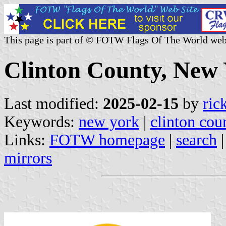
This page is part of © FOTW Flags Of The World web
Clinton County, New 
Last modified:
2025-02-15
by
ric
Keywords:
new york
|
clinton cou
Links:
FOTW homepage
|
search
mirrors