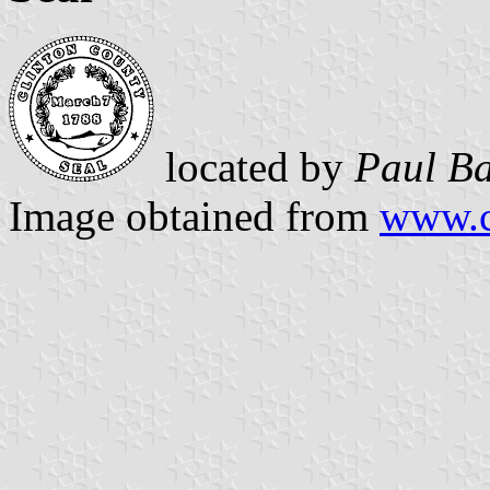
located by
Paul Ba
Image obtained from
www.c