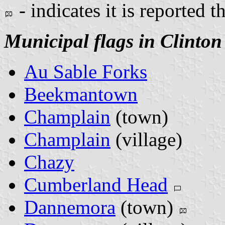
- indicates it is reported t
Municipal flags in Clinton
Au Sable Forks
Beekmantown
Champlain
(town)
Champlain
(village)
Chazy
Cumberland Head
Dannemora
(town)