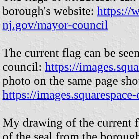
borough's website:
https:/
nj.gov/mayor-council
The current flag can be seen
council:
https://images.squ
photo on the same page show
https://images.squarespace
My drawing of the current f
of the seal from the boroug