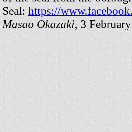
Seal:
https://www.faceboo
Masao Okazaki
, 3 Februar