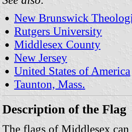
New Brunswick Theologi
Rutgers University
Middlesex County
New Jersey
United States of America
Taunton, Mass.
Description of the Flag
The flags of Middlesex can 