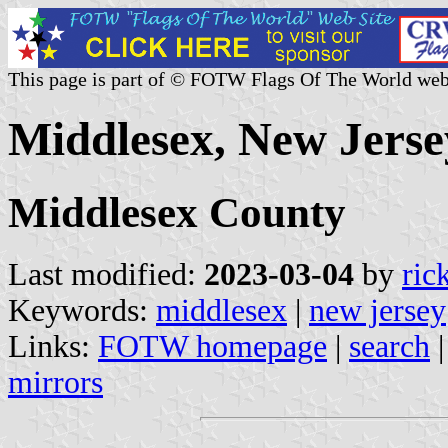
This page is part of © FOTW Flags Of The World web
Middlesex, New Jerse
Middlesex County
Last modified:
2023-03-04
by
ric
Keywords:
middlesex
|
new jersey
Links:
FOTW homepage
|
search
mirrors