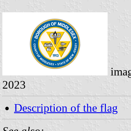
ima
2023
Description of the flag
See also: