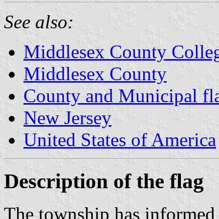
See also:
Middlesex County Colle
Middlesex County
County and Municipal fl
New Jersey
United States of America
Description of the flag
The township has informed m