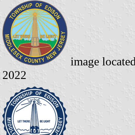
image locate
2022