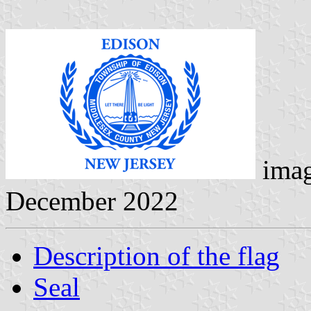
ima
December 2022
Description of the flag
Seal