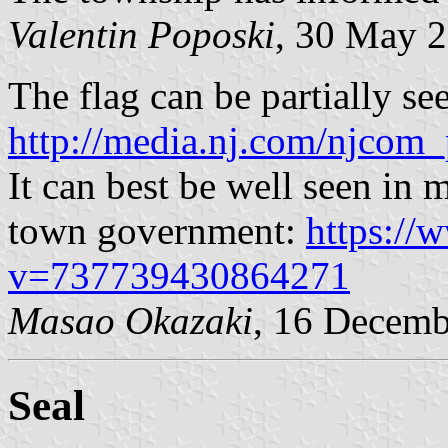
Valentin Poposki
, 30 May 
The flag can be partially se
http://media.nj.com/njcom_
It can best be well seen in 
town government:
https://
v=737739430864271
Masao Okazaki
, 16 Decemb
Seal