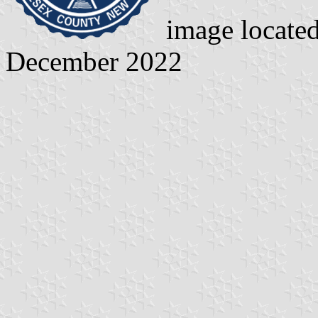
image locate
December 2022