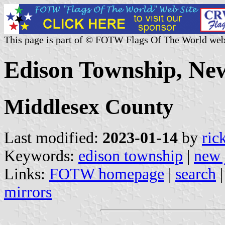
This page is part of © FOTW Flags Of The World web
Edison Township, New
Middlesex County
Last modified:
2023-01-14
by
ric
Keywords:
edison township
|
new 
Links:
FOTW homepage
|
search
mirrors