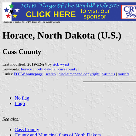
This page is part of © FOTW Flags Of The World website
Horace, North Dakota (U.S.)
Cass County
Last modified:
2019-12-24
by
rick wyatt
Keywords:
horace
|
north dakota
|
cass county
|
Links:
FOTW homepage
|
search
|
disclaimer and copyright
|
write us
|
mirrors
No flag
Logo
See also:
Cass County
County and Municipal flags of North Dakota