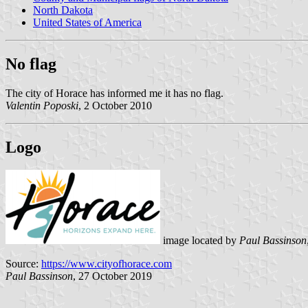
North Dakota
United States of America
No flag
The city of Horace has informed me it has no flag.
Valentin Poposki
, 2 October 2010
Logo
image located by
Paul Bassinson
Source:
https://www.cityofhorace.com
Paul Bassinson
, 27 October 2019