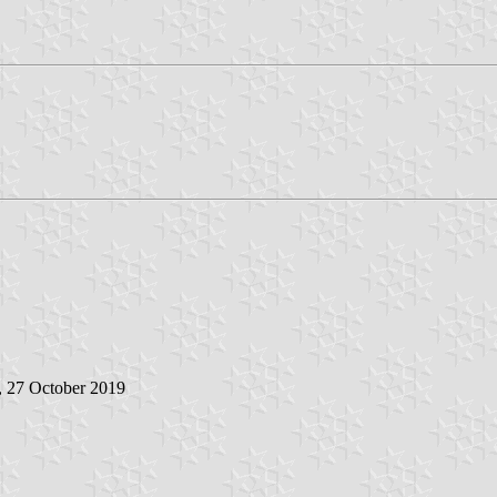
, 27 October 2019