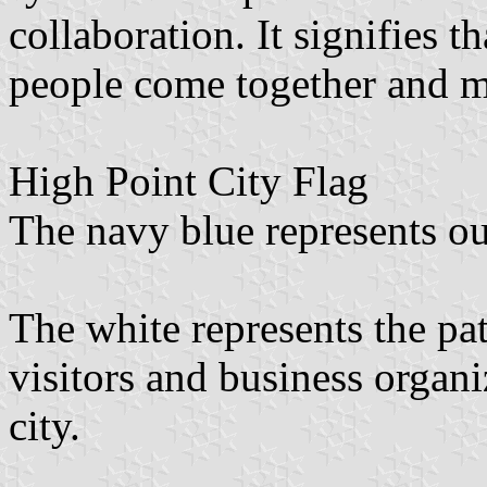
collaboration. It signifies t
people come together and m
High Point City Flag
The navy blue represents our
The white represents the pat
visitors and business organiz
city.