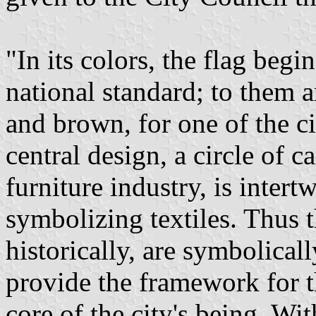
"In its colors, the flag begi
national standard; to them 
and brown, for one of the ci
central design, a circle of 
furniture industry, is inter
symbolizing textiles. Thus t
historically, are symbolical
provide the framework for th
core of the city's being. Wi