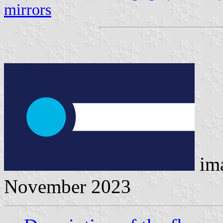
mirrors
im
November 2023