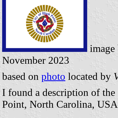
image
November 2023
based on
photo
located by
V
I found a description of the 
Point, North Carolina, USA