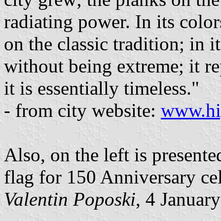
radiating power. In its color
on the classic tradition; in 
without being extreme; it r
it is essentially timeless."
- from city website:
www.hig
Also, on the left is present
flag for 150 Anniversary cel
Valentin Poposki
, 4 Januar