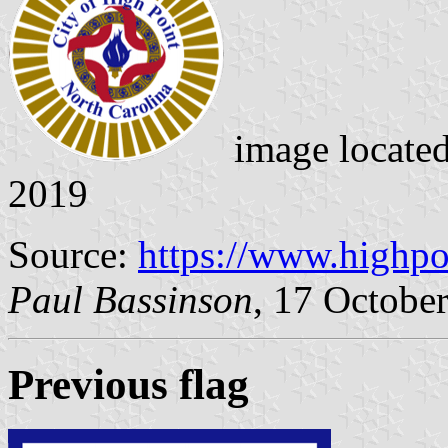
image locate
2019
Source:
https://www.highpo
Paul Bassinson
, 17 Octobe
Previous flag