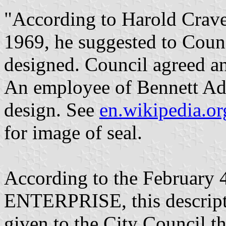
"According to Harold Crav
1969, he suggested to Counc
designed. Council agreed an
An employee of Bennett Adv
design. See
en.wikipedia.or
for image of seal.
According to the February
ENTERPRISE, this descripti
given to the City Council t