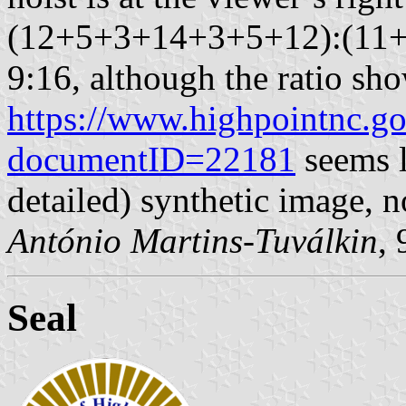
(12+5+3+14+3+5+12):(11+
9:16, although the ratio sho
https://www.highpointnc.
documentID=22181
seems l
detailed) synthetic image, n
António Martins-Tuválkin
,
Seal