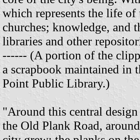
which represents the life of t
churches; knowledge, and the
libraries and other repositor
------ (A portion of the clip
a scrapbook maintained in t
Point Public Library.)
"Around this central design 
the Old Plank Road, around 
city grew; the planks on the