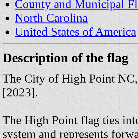
County and Municipal Fl
North Carolina
United States of America
Description of the flag
The City of High Point NC, 
[2023].
The High Point flag ties into
system and represents forwa