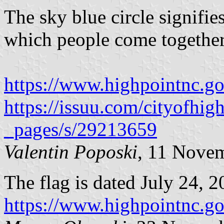
The sky blue circle signifies
which people come together
https://www.highpointnc.g
https://issuu.com/cityofhi
_pages/s/29213659
Valentin Poposki
, 11 Nove
The flag is dated July 24, 2
https://www.highpointnc.g