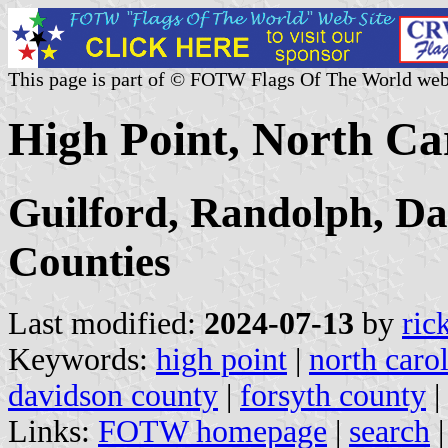
This page is part of © FOTW Flags Of The World web
High Point, North Car
Guilford, Randolph, Da
Counties
Last modified:
2024-07-13
by
ric
Keywords:
high point
|
north caro
davidson county
|
forsyth county
|
Links:
FOTW homepage
|
search