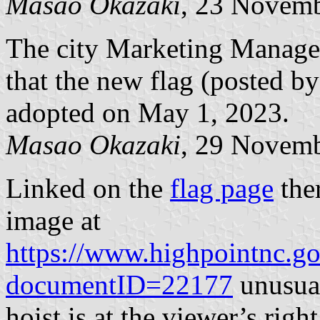
Masao Okazaki
, 23 Novem
The city Marketing Manage
that the new flag (posted 
adopted on May 1, 2023.
Masao Okazaki
, 29 Novem
Linked on the
flag page
ther
image at
https://www.highpointnc.
documentID=22177
unusual
hoist is at the viewer’s rig