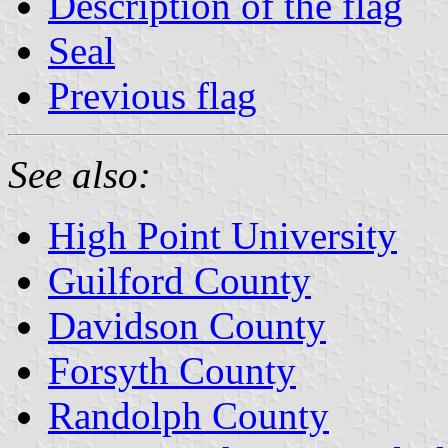
Description of the flag
Seal
Previous flag
See also:
High Point University
Guilford County
Davidson County
Forsyth County
Randolph County