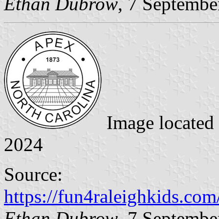
Ethan Dubrow
, 7 Septembe
Image located
2024
Source:
https://fun4raleighkids.co
Ethan Dubrow
, 7 Septembe