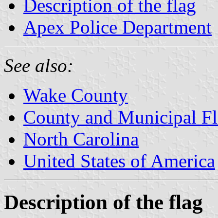
Description of the flag
Apex Police Department
See also:
Wake County
County and Municipal Fl
North Carolina
United States of America
Description of the flag