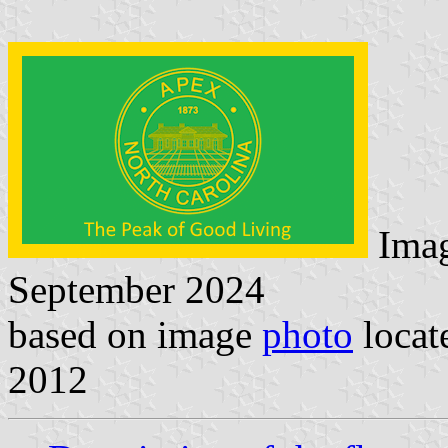
Ima
September 2024
based on image
photo
locat
2012