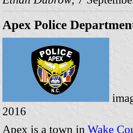
Apex Police Departmen
ima
2016
Apex is a town in
Wake Co