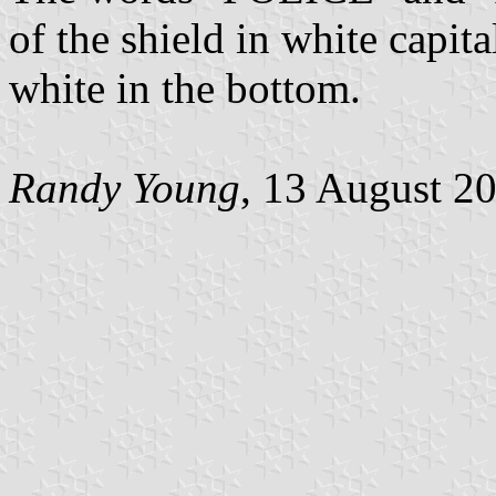
of the shield in white capital
white in the bottom.
Randy Young
, 13 August 2