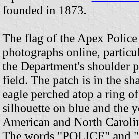
founded in 1873.
The flag of the Apex Police
photographs online, particu
the Department's shoulder p
field. The patch is in the sh
eagle perched atop a ring of
silhouette on blue and the y
American and North Carolina
The words "POLICE" and "A