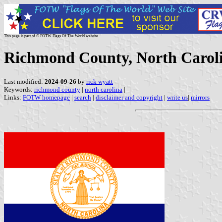
This page is part of © FOTW Flags Of The World website
Richmond County, North Caroli
Last modified:
2024-09-26
by
rick wyatt
Keywords:
richmond county
|
north carolina
|
Links:
FOTW homepage
|
search
|
disclaimer and copyright
|
write us
|
mirrors