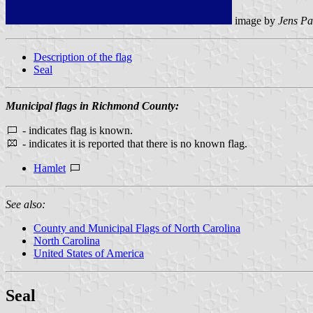
image by
Jens Pa
Description of the flag
Seal
Municipal flags in Richmond County:
- indicates flag is known.
- indicates it is reported that there is no known flag.
Hamlet
See also:
County and Municipal Flags of North Carolina
North Carolina
United States of America
Seal