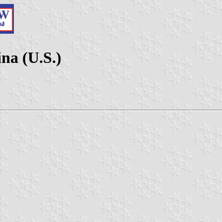
na (U.S.)