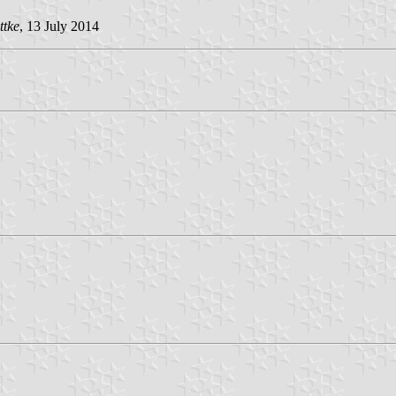
ttke
, 13 July 2014