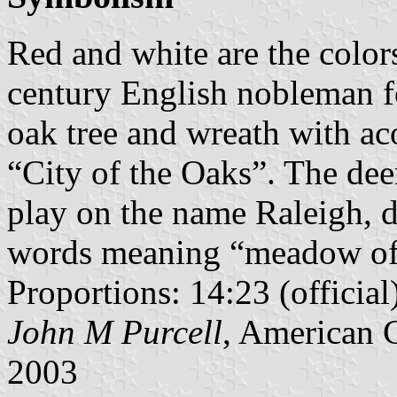
Red and white are the colors
century English nobleman f
oak tree and wreath with aco
“City of the Oaks”. The deer
play on the name Raleigh,
words meaning “meadow of 
Proportions: 14:23 (official
John M Purcell
, American 
2003