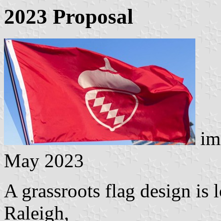
2023 Proposal
im
May 2023
A grassroots flag design is 
Raleigh,