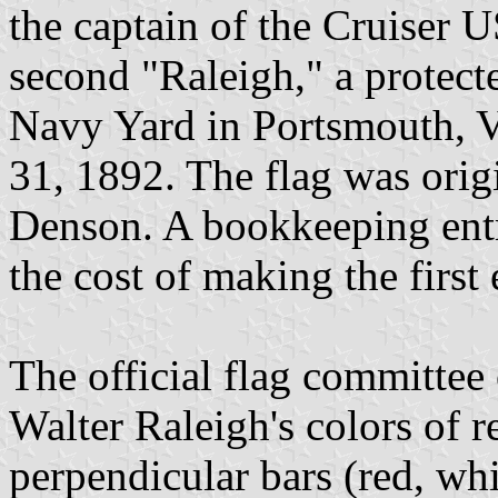
the captain of the Cruiser 
second "Raleigh," a protecte
Navy Yard in Portsmouth, V
31, 1892. The flag was ori
Denson. A bookkeeping ent
the cost of making the first
The official flag committe
Walter Raleigh's colors of r
perpendicular bars (red, whit