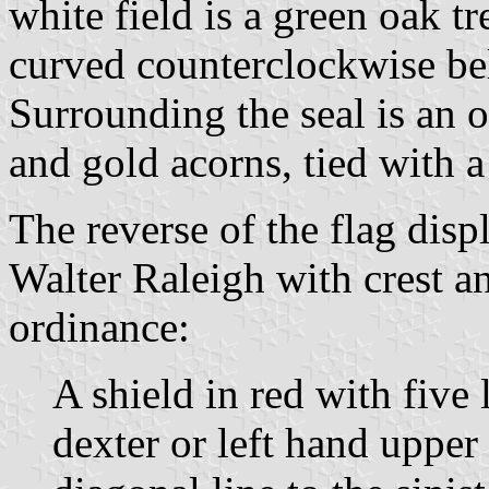
white field is a green oa
curved counterclockwise bel
Surrounding the seal is an 
and gold acorns, tied with a
The reverse of the flag displ
Walter Raleigh with crest a
ordinance:
A shield in red with five 
dexter or left hand upper 