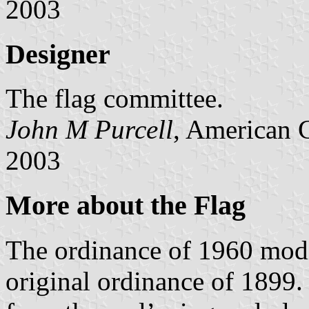
2003
Designer
The flag committee.
John M Purcell
, American 
2003
More about the Flag
The ordinance of 1960 modif
original ordinance of 1899. 