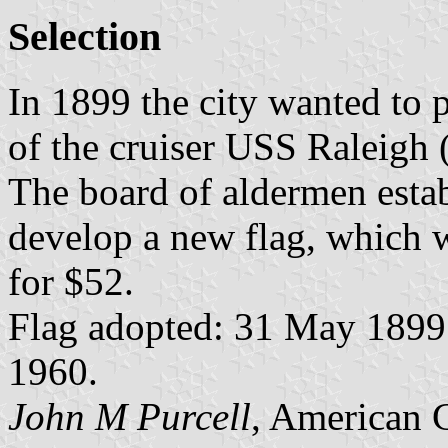
Selection
In 1899 the city wanted to p
of the cruiser USS Raleigh
The board of aldermen estab
develop a new flag, which 
for $52.
Flag adopted: 31 May 1899 (
1960.
John M Purcell
, American 