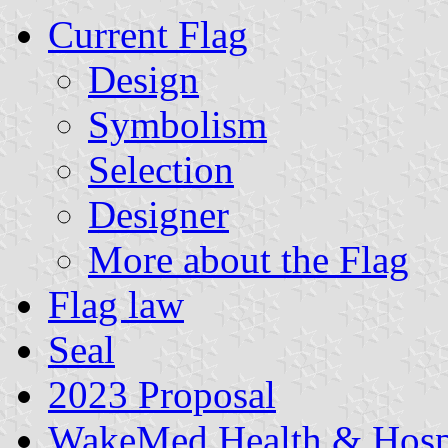
Current Flag
Design
Symbolism
Selection
Designer
More about the Flag
Flag law
Seal
2023 Proposal
WakeMed Health & Hospi