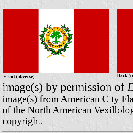
Back (r
Front (obverse)
image(s) by permission of
D
image(s) from American City Fl
of the North American Vexillolog
copyright.