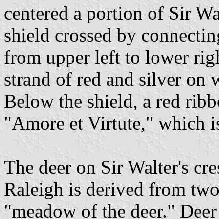
centered a portion of Sir Wa
shield crossed by connectin
from upper left to lower righ
strand of red and silver on 
Below the shield, a red ribbo
"Amore et Virtute," which i
The deer on Sir Walter's cres
Raleigh is derived from t
"meadow of the deer." Deer 