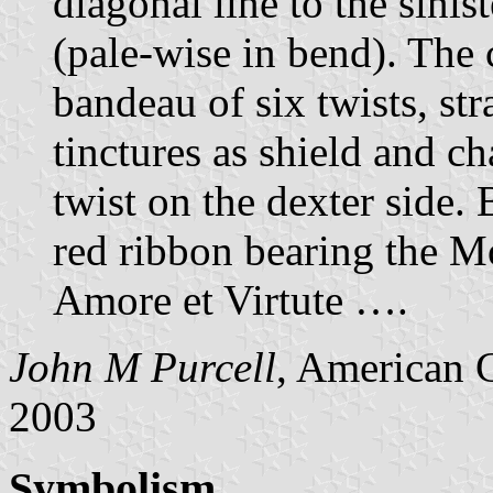
diagonal line to the sinis
(pale-wise in bend). The c
bandeau of six twists, st
tinctures as shield and ch
twist on the dexter side. 
red ribbon bearing the Mo
Amore et Virtute ….
John M Purcell
, American 
2003
Symbolism