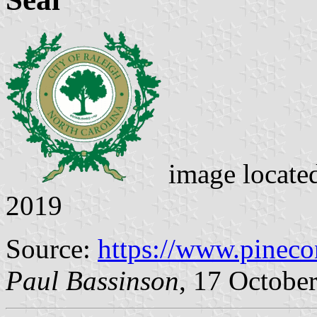
image locate
2019
Source:
https://www.pineco
Paul Bassinson
, 17 Octobe