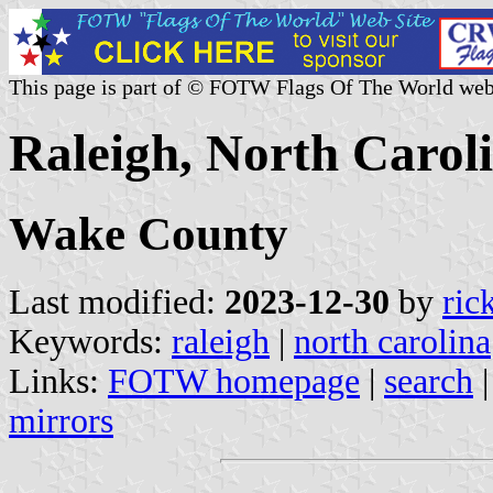
This page is part of © FOTW Flags Of The World web
Raleigh, North Caroli
Wake County
Last modified:
2023-12-30
by
ric
Keywords:
raleigh
|
north carolina
Links:
FOTW homepage
|
search
mirrors