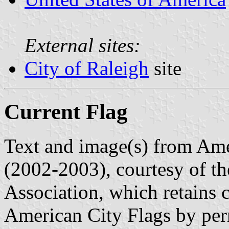
External sites:
City of Raleigh
site
Current Flag
Text and image(s) from Ame
(2002-2003), courtesy of t
Association, which retains 
American City Flags by per