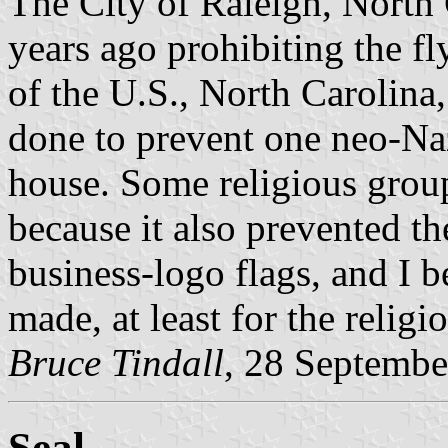
The City of Raleigh, North 
years ago prohibiting the fl
of the U.S., North Carolina,
done to prevent one neo-Naz
house. Some religious grou
because it also prevented t
business-logo flags, and I b
made, at least for the religi
Bruce Tindall
, 28 Septembe
Seal