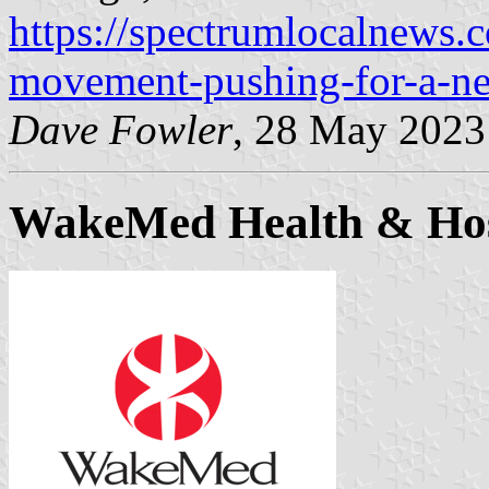
https://spectrumlocalnews.
movement-pushing-for-a-new
Dave Fowler
, 28 May 2023
WakeMed Health & Hos