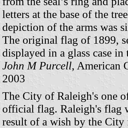
from the seal’s ring and pla
letters at the base of the tre
depiction of the arms was si
The original flag of 1899, 
displayed in a glass case i
John M Purcell
, American 
2003
The City of Raleigh's one of
official flag. Raleigh's flag
result of a wish by the City 