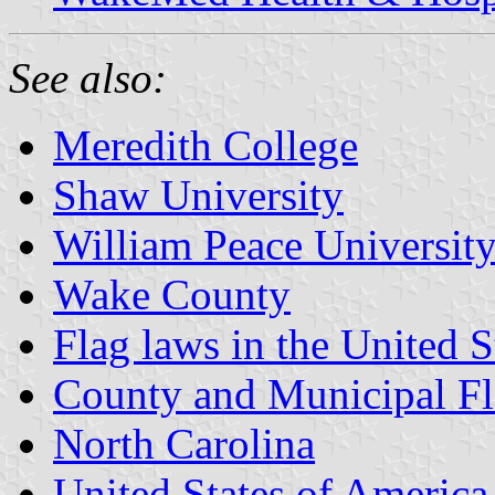
See also:
Meredith College
Shaw University
William Peace Universit
Wake County
Flag laws in the United S
County and Municipal Fl
North Carolina
United States of America