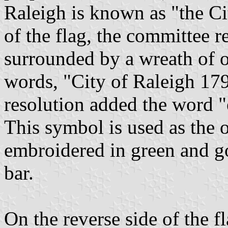
Raleigh is known as "the Ci
of the flag, the committee 
surrounded by a wreath of o
words, "City of Raleigh 17
resolution added the word "
This symbol is used as the of
embroidered in green and g
bar.
On the reverse side of the fl