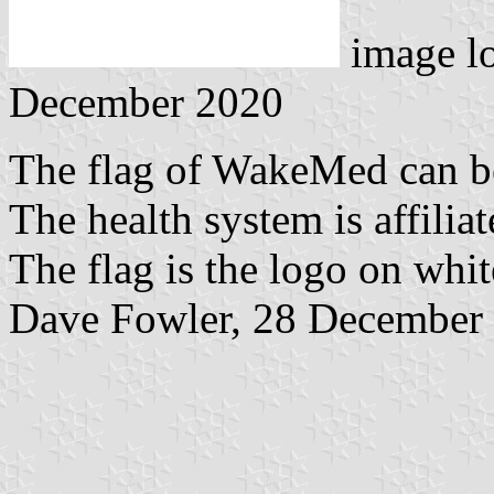
image l
December 2020
The flag of WakeMed can b
The health system is affilia
The flag is the logo on whit
Dave Fowler, 28 December