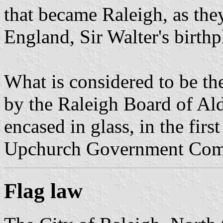
that became Raleigh, as the
England, Sir Walter's birthp
What is considered to be th
by the Raleigh Board of A
encased in glass, in the firs
Upchurch Government Com
Flag law