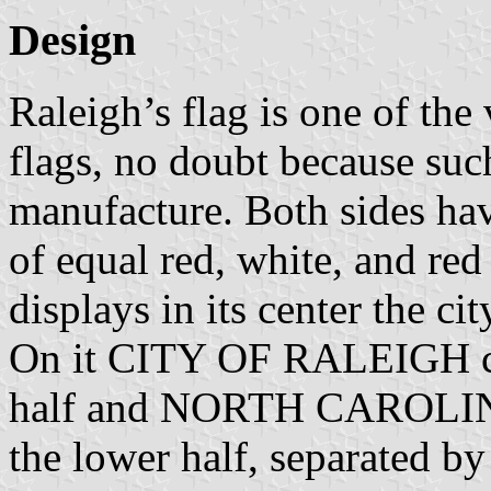
Design
Raleigh’s flag is one of the
flags, no doubt because such
manufacture. Both sides have
of equal red, white, and red 
displays in its center the ci
On it CITY OF RALEIGH cu
half and NORTH CAROLINA 
the lower half, separated by 