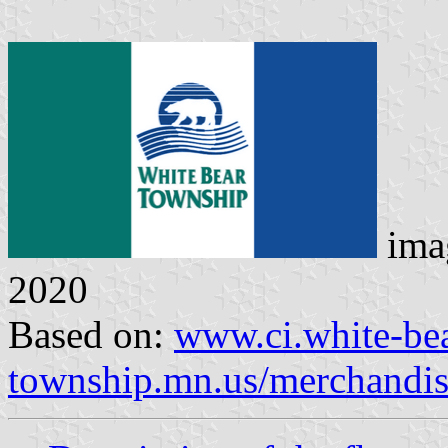
ima
2020
Based on:
www.ci.white-bea
township.mn.us/merchandi