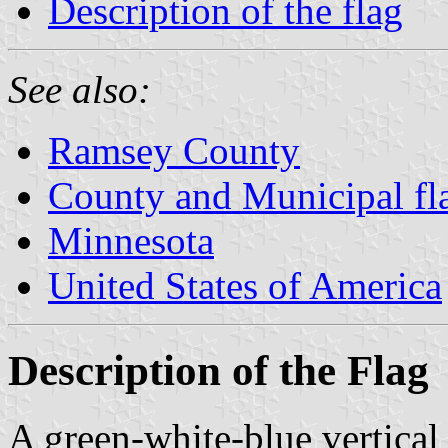
Description of the flag
See also:
Ramsey County
County and Municipal fl
Minnesota
United States of America
Description of the Flag
A green-white-blue vertical 