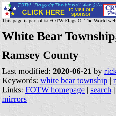
This page is part of © FOTW Flags Of The World web
White Bear Township,
Ramsey County
Last modified:
2020-06-21
by
ric
Keywords:
white bear township
|
Links:
FOTW homepage
|
search
mirrors