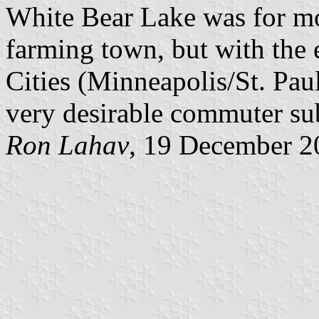
White Bear Lake was for mos
farming town, but with the 
Cities (Minneapolis/St. Pau
very desirable commuter su
Ron Lahav
, 19 December 2