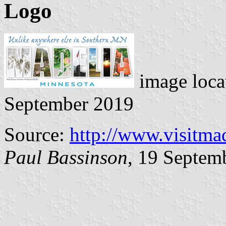
Logo
image loca
September 2019
Source:
http://www.visitma
Paul Bassinson
, 19 Septem