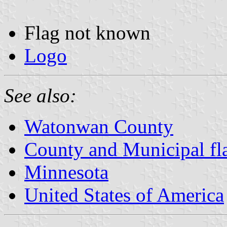
Flag not known
Logo
See also:
Watonwan County
County and Municipal fl
Minnesota
United States of America