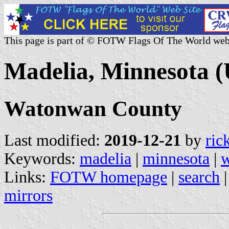
This page is part of © FOTW Flags Of The World web
Madelia, Minnesota (
Watonwan County
Last modified:
2019-12-21
by
ric
Keywords:
madelia
|
minnesota
|
w
Links:
FOTW homepage
|
search
mirrors