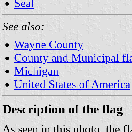
Seal
See also:
Wayne County
County and Municipal fl
Michigan
United States of America
Description of the flag
As seen in this photo, the f