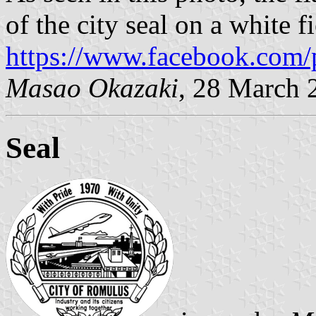
of the city seal on a white fi
https://www.facebook.com/
Masao Okazaki
, 28 March 
Seal