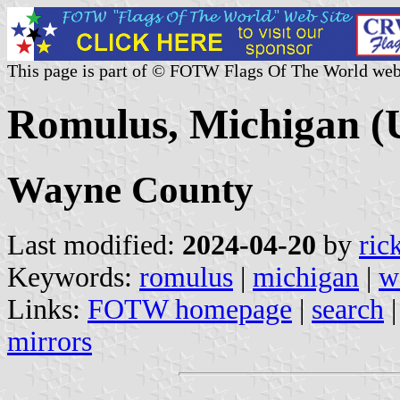
This page is part of © FOTW Flags Of The World web
Romulus, Michigan (U
Wayne County
Last modified:
2024-04-20
by
ric
Keywords:
romulus
|
michigan
|
w
Links:
FOTW homepage
|
search
mirrors