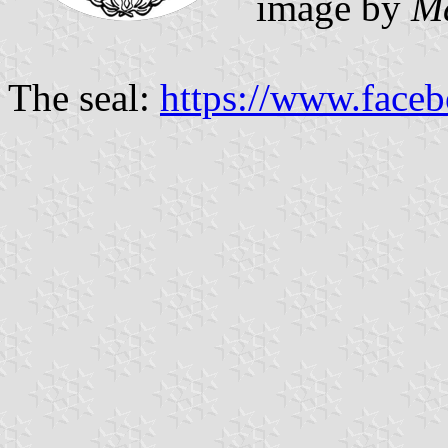
image by
M
The seal:
https://www.face