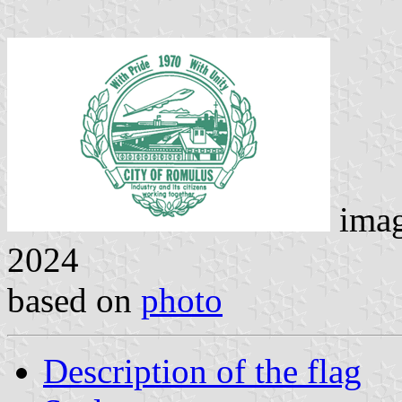
ima
2024
based on
photo
Description of the flag