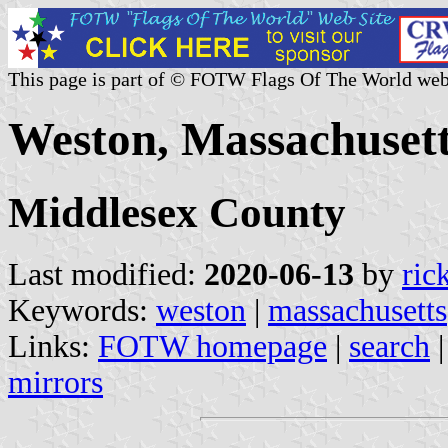
This page is part of © FOTW Flags Of The World web
Weston, Massachusett
Middlesex County
Last modified:
2020-06-13
by
ric
Keywords:
weston
|
massachusetts
Links:
FOTW homepage
|
search
mirrors