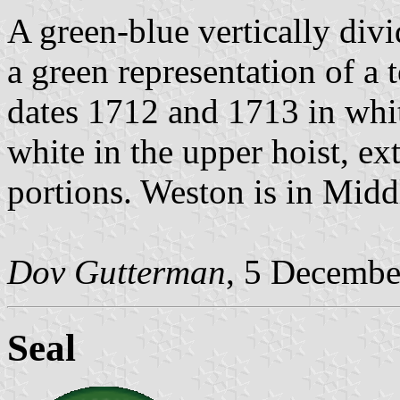
A green-blue vertically div
a green representation of a 
dates 1712 and 1713 in whit
white in the upper hoist, ex
portions. Weston is in Mid
Dov Gutterman
, 5 Decembe
Seal