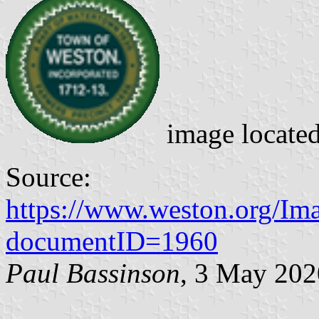
image locate
Source:
https://www.weston.org/I
documentID=1960
Paul Bassinson
, 3 May 202