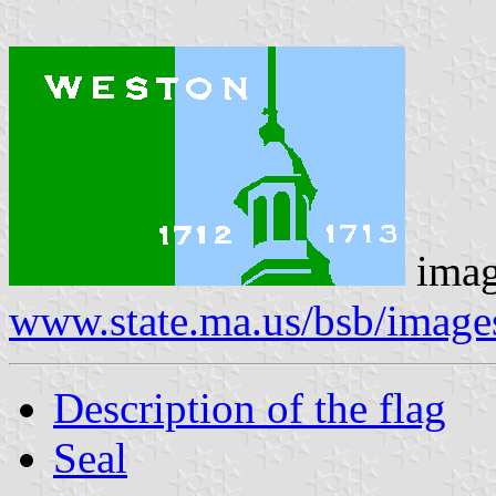
imag
www.state.ma.us/bsb/image
Description of the flag
Seal