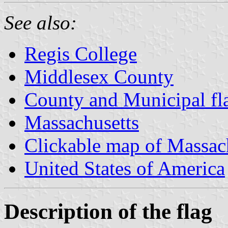
See also:
Regis College
Middlesex County
County and Municipal fl
Massachusetts
Clickable map of Massac
United States of America
Description of the flag