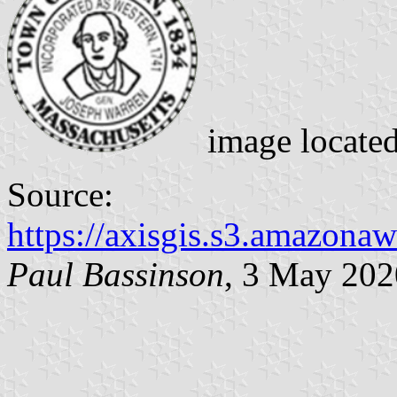
image locate
Source:
https://axisgis.s3.amazon
Paul Bassinson
, 3 May 202