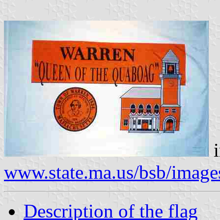
i
www.state.ma.us/bsb/image
Description of the flag