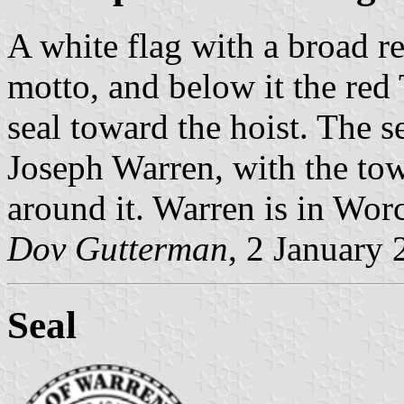
A white flag with a broad 
motto, and below it the red
seal toward the hoist. The s
Joseph Warren, with the to
around it. Warren is in Wor
Dov Gutterman
, 2 January
Seal