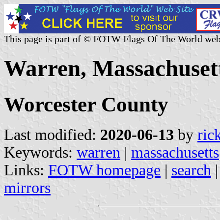
This page is part of © FOTW Flags Of The World web
Warren, Massachusett
Worcester County
Last modified:
2020-06-13
by
ric
Keywords:
warren
|
massachusetts
Links:
FOTW homepage
|
search
mirrors