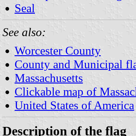
Seal
See also:
Worcester County
County and Municipal fl
Massachusetts
Clickable map of Massac
United States of America
Description of the flag