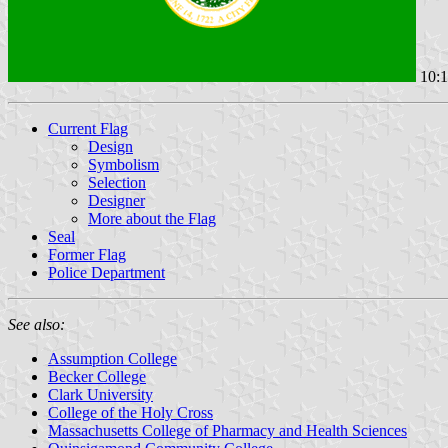
10:1
Current Flag
Design
Symbolism
Selection
Designer
More about the Flag
Seal
Former Flag
Police Department
See also:
Assumption College
Becker College
Clark University
College of the Holy Cross
Massachusetts College of Pharmacy and Health Sciences