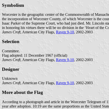
Symbolism
Worcester is the geographic center of the Commonwealth of Massachus
the incorporation of Worcester County, of which Worcester is the count
Isaac Parker of the Supreme Court, who had just died. Mr. Lincoln stat
in honoring his virtues there will be no division in the ‘Heart of the
James Croft
, American City Flags,
Raven 9-10
, 2002-2003
Selection
Committee.
Flag adopted: 11 December 1967 (official)
James Croft
, American City Flags,
Raven 9-10
, 2002-2003
Designer
Unknown
James Croft
, American City Flags,
Raven 9-10
, 2002-2003
More about the Flag
According to a photograph and article in the Worcester Telegram of 11
year after adoption. 10:19 are the same proportions as the United State