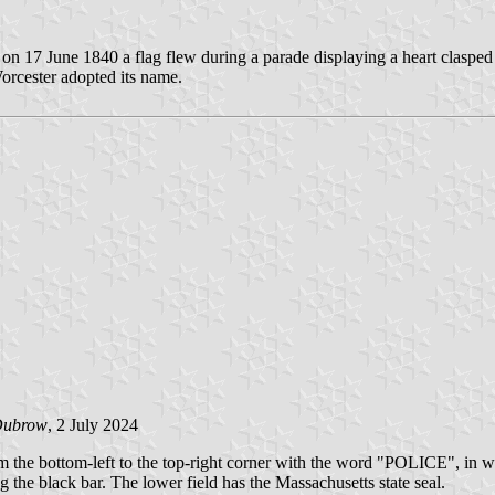
 on 17 June 1840 a flag flew during a parade displaying a heart claspe
Worcester adopted its name.
Dubrow
, 2 July 2024
m the bottom-left to the top-right corner with the word "POLICE", in white
the black bar. The lower field has the Massachusetts state seal.