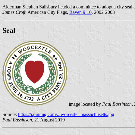
Alderman Stephen Salisbury headed a committee to adopt a city seal o
James Croft
, American City Flags,
Raven 9-10
, 2002-2003
Seal
image located by
Paul Bassinson
,
Source:
https://i.pinimg.com/...worcester-massachusetts.jpg
Paul Bassinson
, 21 August 2019