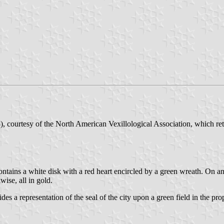
, courtesy of the North American Vexillological Association, which re
l contains a white disk with a red heart encircled by a green wreath. 
se, all in gold.
ides a representation of the seal of the city upon a green field in the pro