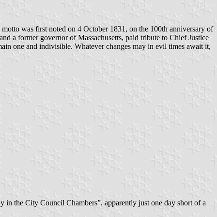
motto was first noted on 4 October 1831, on the 100th anniversary of
and a former governor of Massachusetts, paid tribute to Chief Justice
main one and indivisible. Whatever changes may in evil times await it,
ay in the City Council Chambers”, apparently just one day short of a