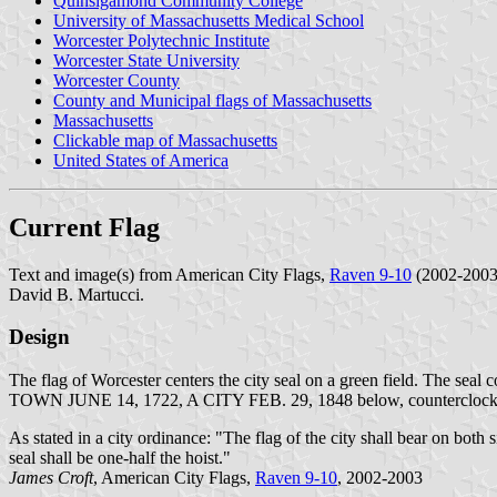
Quinsigamond Community College
University of Massachusetts Medical School
Worcester Polytechnic Institute
Worcester State University
Worcester County
County and Municipal flags of Massachusetts
Massachusetts
Clickable map of Massachusetts
United States of America
Current Flag
Text and image(s) from American City Flags,
Raven 9-10
(2002-2003)
David B. Martucci.
Design
The flag of Worcester centers the city seal on a green field. The sea
TOWN JUNE 14, 1722, A CITY FEB. 29, 1848 below, counterclockwi
As stated in a city ordinance: "The flag of the city shall bear on both s
seal shall be one-half the hoist."
James Croft
, American City Flags,
Raven 9-10
, 2002-2003