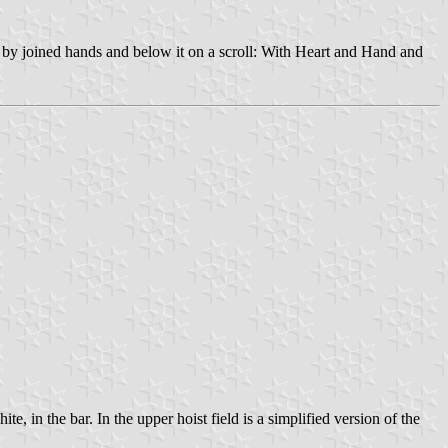
d by joined hands and below it on a scroll: With Heart and Hand and
, in the bar. In the upper hoist field is a simplified version of the