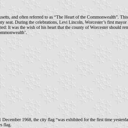
etts, and often referred to as “The Heart of the Commonwealth”. This 
y seat. During the celebrations, Levi Lincoln, Worcester’s first mayor 
ed: It was the wish of his heart that the county of Worcester should re
 Commonwealth’.
 December 1968, the city flag “was exhibited for the first time yesterd
s flag.