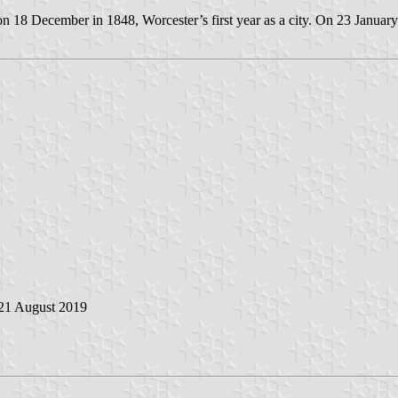
n 18 December in 1848, Worcester’s first year as a city. On 23 January
 21 August 2019