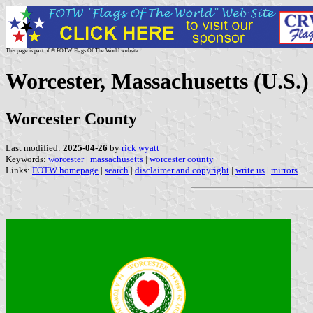
This page is part of © FOTW Flags Of The World website
Worcester, Massachusetts (U.S.)
Worcester County
Last modified:
2025-04-26
by
rick wyatt
Keywords:
worcester
|
massachusetts
|
worcester county
|
Links:
FOTW homepage
|
search
|
disclaimer and copyright
|
write us
|
mirrors