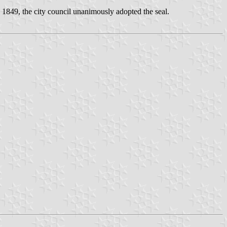
 1849, the city council unanimously adopted the seal.