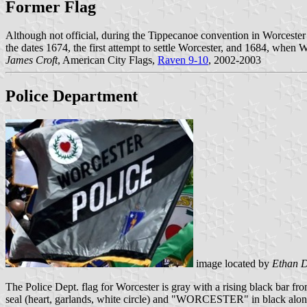
Former Flag
Although not official, during the Tippecanoe convention in Worcester
the dates 1674, the first attempt to settle Worcester, and 1684, when 
James Croft
, American City Flags,
Raven 9-10
, 2002-2003
Police Department
image located by
Ethan 
The Police Dept. flag for Worcester is gray with a rising black bar fro
seal (heart, garlands, white circle) and "WORCESTER" in black along 