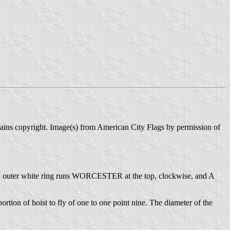
tains copyright. Image(s) from American City Flags by permission of
On an outer white ring runs WORCESTER at the top, clockwise, and A
portion of hoist to fly of one to one point nine. The diameter of the