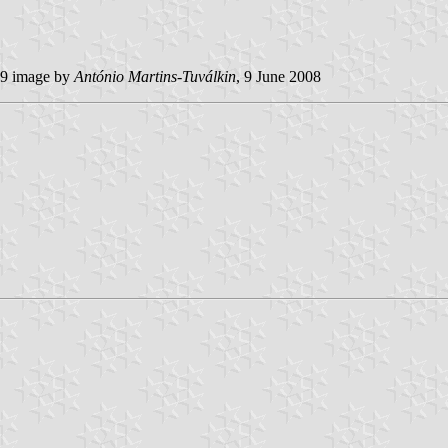
9 image by
António Martins-Tuválkin
, 9 June 2008