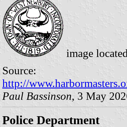
image locate
Source:
http://www.harbormasters.o
Paul Bassinson
, 3 May 202
Police Department