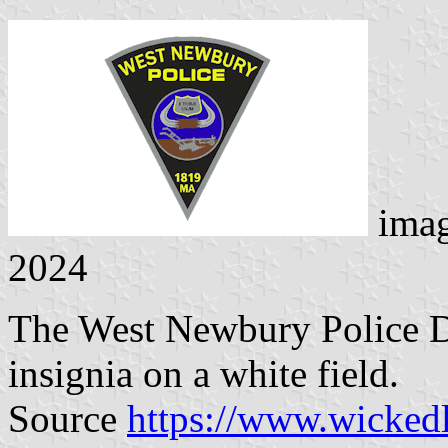
ima
2024
The West Newbury Police De
insignia on a white field.
Source
https://www.wicked