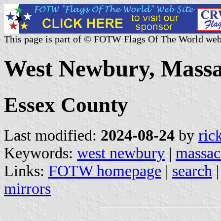
This page is part of © FOTW Flags Of The World web
West Newbury, Massac
Essex County
Last modified:
2024-08-24
by
ric
Keywords:
west newbury
|
massac
Links:
FOTW homepage
|
search
mirrors