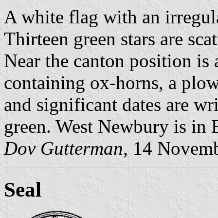
A white flag with an irregu
Thirteen green stars are scat
Near the canton position is 
containing ox-horns, a plow
and significant dates are wri
green. West Newbury is in 
Dov Gutterman
, 14 Novem
Seal