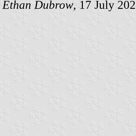
Ethan Dubrow
, 17 July 20