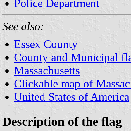
Police Department
See also:
Essex County
County and Municipal fl
Massachusetts
Clickable map of Massac
United States of America
Description of the flag