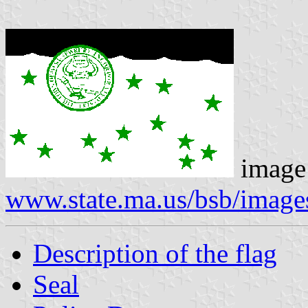
image
www.state.ma.us/bsb/imag
Description of the flag
Seal