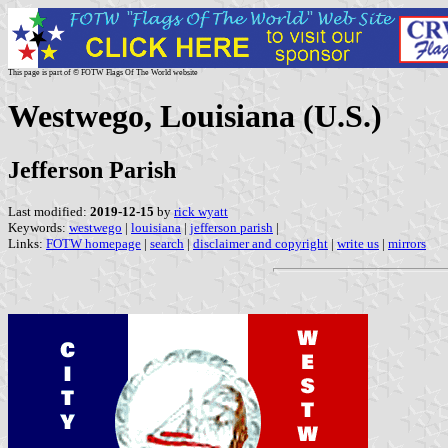
This page is part of © FOTW Flags Of The World website
Westwego, Louisiana (U.S.)
Jefferson Parish
Last modified:
2019-12-15
by
rick wyatt
Keywords:
westwego
|
louisiana
|
jefferson parish
|
Links:
FOTW homepage
|
search
|
disclaimer and copyright
|
write us
|
mirrors