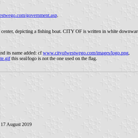
stwego.com/government.asp
.
n the center, depicting a fishing boat. CITY OF is written in white down
 and its name added: cf
www.cityofwestwego.com/images/logo.png
,
e.gif
this seal/logo is not the one used on the flag.
, 17 August 2019