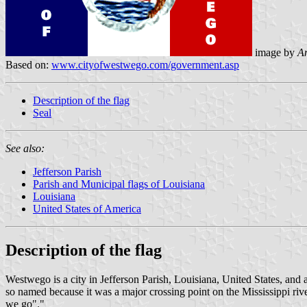
image by
An
Based on:
www.cityofwestwego.com/government.asp
Description of the flag
Seal
See also:
Jefferson Parish
Parish and Municipal flags of Louisiana
Louisiana
United States of America
Description of the flag
Westwego is a city in Jefferson Parish, Louisiana, United States, an
so named because it was a major crossing point on the Mississippi ri
we go"."