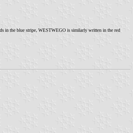
wards in the blue stripe, WESTWEGO is similarly written in the red