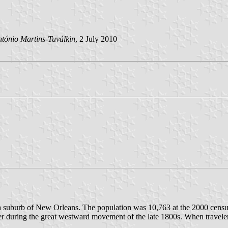
tónio Martins-Tuválkin
, 2 July 2010
d a suburb of New Orleans. The population was 10,763 at the 2000 census
ver during the great westward movement of the late 1800s. When travel