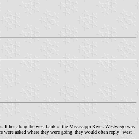
. It lies along the west bank of the Mississippi River. Westwego was
ers were asked where they were going, they would often reply "west