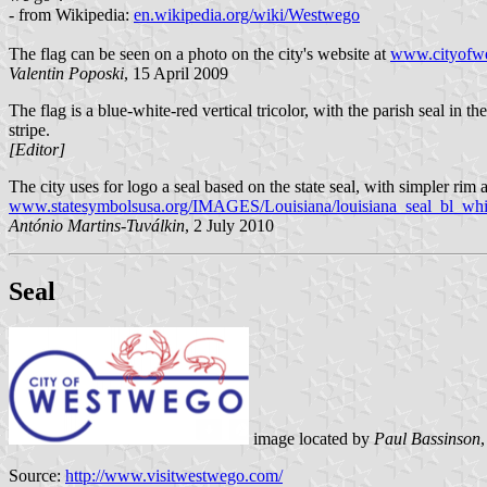
- from Wikipedia:
en.wikipedia.org/wiki/Westwego
The flag can be seen on a photo on the city's website at
www.cityofwe
Valentin Poposki
, 15 April 2009
The flag is a blue-white-red vertical tricolor, with the parish seal i
stripe.
[Editor]
The city uses for logo a seal based on the state seal, with simpler rim
www.statesymbolsusa.org/IMAGES/Louisiana/louisiana_seal_bl_whit
António Martins-Tuválkin
, 2 July 2010
Seal
image located by
Paul Bassinson
Source:
http://www.visitwestwego.com/