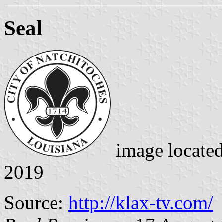
Seal
image locate
2019
Source:
http://klax-tv.com/