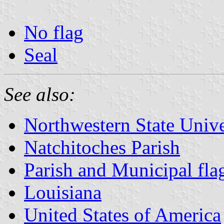
No flag
Seal
See also:
Northwestern State Unive
Natchitoches Parish
Parish and Municipal fla
Louisiana
United States of America