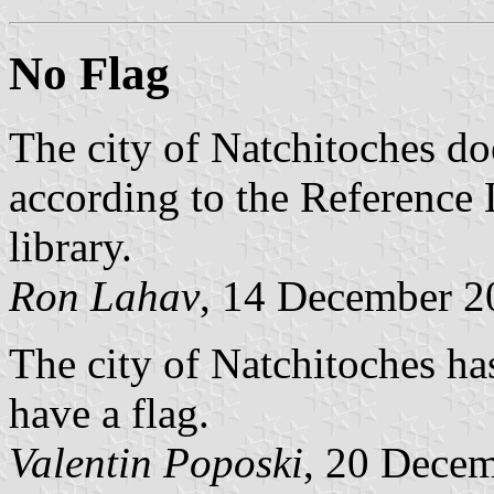
No Flag
The city of Natchitoches doe
according to the Reference L
library.
Ron Lahav
, 14 December 2
The city of Natchitoches ha
have a flag.
Valentin Poposki
, 20 Dece