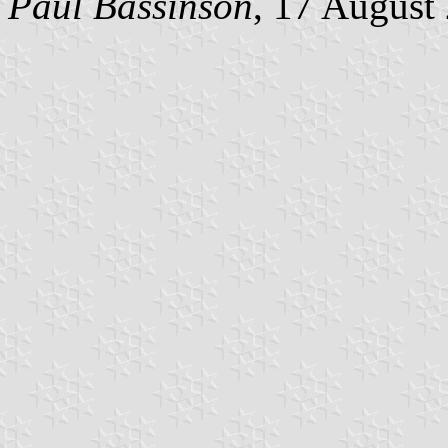
Paul Bassinson
, 17 August