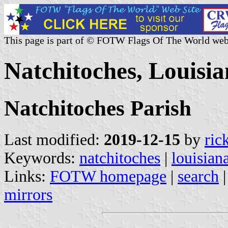
This page is part of © FOTW Flags Of The World web
Natchitoches, Louisia
Natchitoches Parish
Last modified:
2019-12-15
by
ric
Keywords:
natchitoches
|
louisian
Links:
FOTW homepage
|
search
mirrors