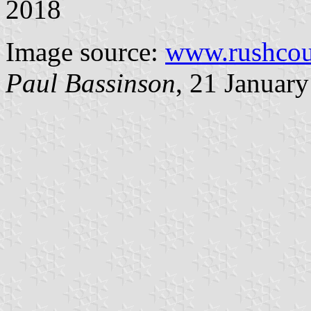
2018
Image source:
www.rushcou
Paul Bassinson
, 21 Januar