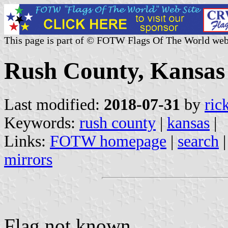
This page is part of © FOTW Flags Of The World web
Rush County, Kansas 
Last modified:
2018-07-31
by
ric
Keywords:
rush county
|
kansas
|
Links:
FOTW homepage
|
search
mirrors
Flag not known