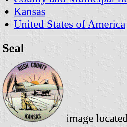
Kansas
United States of America
Seal
image locate