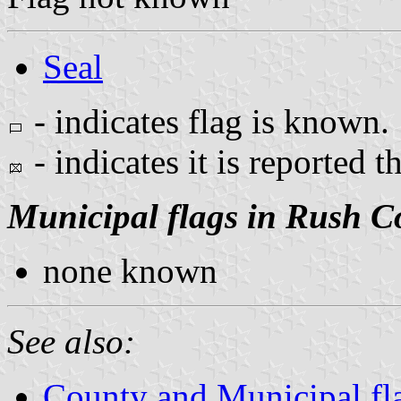
Seal
- indicates flag is known.
- indicates it is reported t
Municipal flags in Rush C
none known
See also:
County and Municipal fl